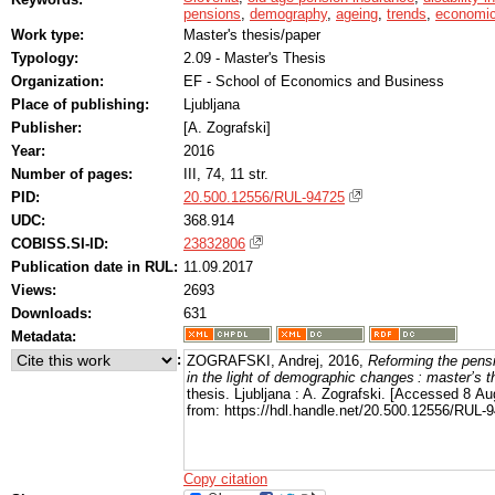
pensions
,
demography
,
ageing
,
trends
,
economic
Work type:
Master's thesis/paper
Typology:
2.09 - Master's Thesis
Organization:
EF - School of Economics and Business
Place of publishing:
Ljubljana
Publisher:
[A. Zografski]
Year:
2016
Number of pages:
III, 74, 11 str.
PID:
20.500.12556/RUL-94725
UDC:
368.914
COBISS.SI-ID:
23832806
Publication date in RUL:
11.09.2017
Views:
2693
Downloads:
631
Metadata:
:
ZOGRAFSKI, Andrej, 2016,
Reforming the pens
in the light of demographic changes : master’s t
thesis. Ljubljana : A. Zografski. [Accessed 8 Au
from: https://hdl.handle.net/20.500.12556/RUL-
Copy citation