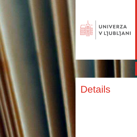
Details