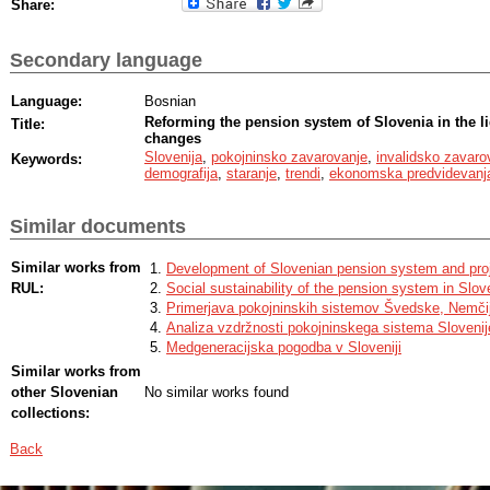
Share:
Secondary language
Language:
Bosnian
Reforming the pension system of Slovenia in the l
Title:
changes
Slovenija
,
pokojninsko zavarovanje
,
invalidsko zavaro
Keywords:
demografija
,
staranje
,
trendi
,
ekonomska predvidevanj
Similar documents
Similar works from
Development of Slovenian pension system and proje
RUL:
Social sustainability of the pension system in Slov
Primerjava pokojninskih sistemov Švedske, Nemčij
Analiza vzdržnosti pokojninskega sistema Slovenij
Medgeneracijska pogodba v Sloveniji
Similar works from
other Slovenian
No similar works found
collections:
Back