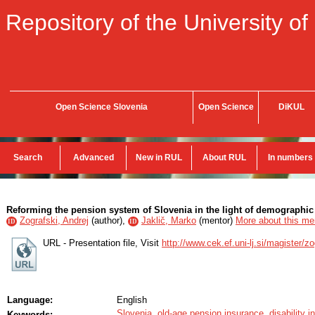
Repository of the University of
Open Science Slovenia
Open Science
DiKUL
Search
Advanced
New in RUL
About RUL
In numbers
Reforming the pension system of Slovenia in the light of demographic 
Zografski, Andrej
(
author
),
Jaklič, Marko
(
mentor
)
More about this men
ID
ID
URL - Presentation file, Visit
http://www.cek.ef.uni-lj.si/magister/z
Language:
English
Slovenia
,
old-age pension insurance
,
disability 
Keywords: