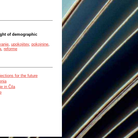
ight of demographic
vanje
,
upokojitev
,
pokojnine
,
a
,
reforme
ctions for the future
enia
e in Čila
e