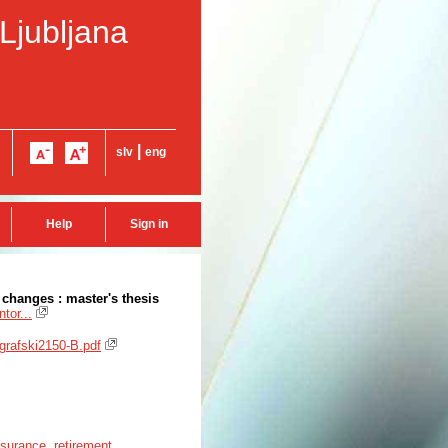
 Ljubljana
|
slv
eng
Help
Sign in
changes : master's thesis
tor...
ografski2150-B.pdf
insurance
,
retirement
,