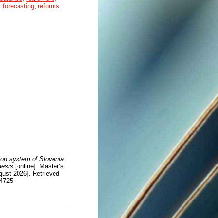
 forecasting
,
reforms
ion system of Slovenia
hesis
[online]. Master’s
gust 2026]. Retrieved
94725