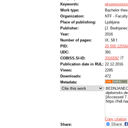
Keywords:
ekspresioniz
Work type:
Bachelor thes
Organization:
NTF - Faculty
Place of publishing:
Ljubljana
Publisher:
[J. Bednjanec
Year:
2016
Number of pages:
IX, 58 f.
PID:
20.500.12556
UDC:
391
COBISS.SI-ID:
3316592
Publication date in RUL:
22.12.2016
Views:
2295
Downloads:
472
Metadata:
:
BEDNJANEC,
diplomsko de
[Accessed 7 
https://hdl.
Copy citation
Share: