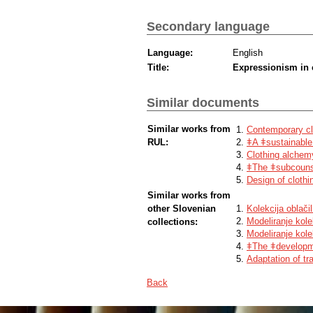
Secondary language
Language:
English
Title:
Expressionism in 
Similar documents
Similar works from
Contemporary clo
RUL:
ǂA ǂsustainable 
Clothing alchem
ǂThe ǂsubcounsc
Design of clothi
Similar works from
other Slovenian
Kolekcija oblač
Modeliranje kolek
collections:
Modeliranje kole
ǂThe ǂdevelopme
Adaptation of t
Back