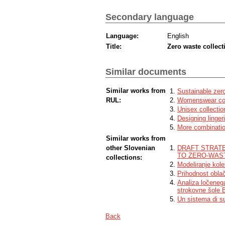
Secondary language
Language:
English
Title:
Zero waste collec
Similar documents
Similar works from
Sustainable zer
RUL:
Womenswear coll
Unisex collectio
Designing linger
More combinatio
Similar works from
other Slovenian
DRAFT STRATE
TO ZERO-WAST
collections:
Modeliranje kolek
Prihodnost obla
Analiza ločeneg
strokovne šole 
Un sistema di sup
Back