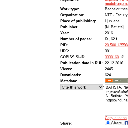
modeliranje na
Work type:
Bachelor thes
Organization:
NTF - Faculty
Place of publishing:
Ljubljana
Publisher:
[N. Batista]
Year:
2016
Number of pages:
IX, 62 f.
PID:
20.500.12556
UDC:
391
COBISS.SI-ID:
3330160
Publication date in RUL:
22.12.2016
Views:
2445
Downloads:
624
Metadata:
:
BATISTA, Ni
in pravokotni
N. Batista. [
https://hdl.
Copy citation
Share: