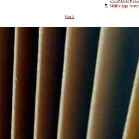
COUPLED PLA
Multistage remo
Back