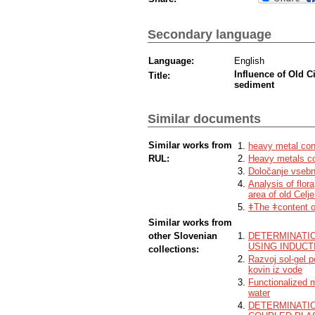
Secondary language
Language:
English
Influence of Old C
Title:
sediment
Similar documents
Similar works from
heavy metal cont
RUL:
Heavy metals co
Določanje vsebno
Analysis of flor
area of old Celj
ǂThe ǂcontent o
Similar works from
other Slovenian
DETERMINATI
USING INDUC
collections:
Razvoj sol-gel 
kovin iz vode
Functionalized 
water
DETERMINATIO