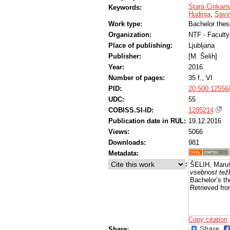
Stara Cinkarn
Keywords:
Hudinja
,
Savi
Work type:
Bachelor thes
Organization:
NTF - Faculty
Place of publishing:
Ljubljana
Publisher:
[M. Šelih]
Year:
2016
Number of pages:
35 f., VI
PID:
20.500.12556
UDC:
55
COBISS.SI-ID:
1285214
Publication date in RUL:
19.12.2016
Views:
5066
Downloads:
981
Metadata:
:
ŠELIH, Maru
vsebnost tež
Bachelor’s th
Retrieved fro
Copy citation
Share: