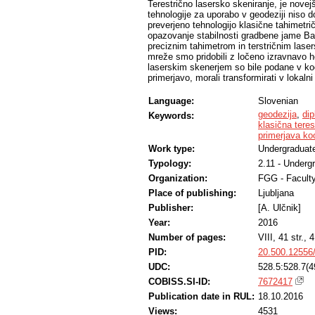
Terestrično lasersko skeniranje, je novej
tehnologije za uporabo v geodeziji niso d
preverjeno tehnologijo klasične tahimetr
opazovanje stabilnosti gradbene jame Bav
preciznim tahimetrom in terstričnim lase
mreže smo pridobili z ločeno izravnavo h
laserskim skenerjem so bile podane v ko
primerjavo, morali transformirati v lokal
Language:
Slovenian
geodezija
,
di
Keywords:
klasična teres
primerjava ko
Work type:
Undergraduate
Typology:
2.11 - Underg
Organization:
FGG - Faculty
Place of publishing:
Ljubljana
Publisher:
[A. Ulčnik]
Year:
2016
Number of pages:
VIII, 41 str., 4
PID:
20.500.12556
UDC:
528.5:528.7(4
COBISS.SI-ID:
7672417
Publication date in RUL:
18.10.2016
Views:
4531