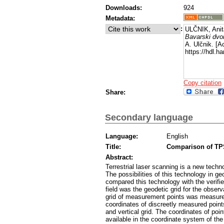
Downloads:
924
Metadata:
:
ULČNIK, Anit
Bavarski dvor
A. Ulčnik. [A
https://hdl.
Copy citation
Share:
Secondary language
Language:
English
Title:
Comparison of TPS
Abstract:
Terrestrial laser scanning is a new tech
The possibilities of this technology in g
compared this technology with the verifie
field was the geodetic grid for the observa
grid of measurement points was measured 
coordinates of discreetly measured point
and vertical grid. The coordinates of po
available in the coordinate system of the