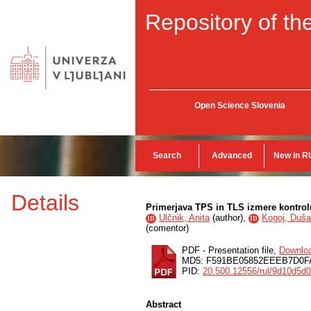
Repository of the
Open Science Slovenia
Search
Advanced
New in R
Details
Primerjava TPS in TLS izmere kontrol
Ulčnik, Anita
(
author
),
Kogoj, Duš
ID
ID
(
comentor
)
PDF - Presentation file,
Downlo
MD5: F591BE05852EEEB7D0F
PID:
20.500.12556/rul/9d10d5d
Abstract