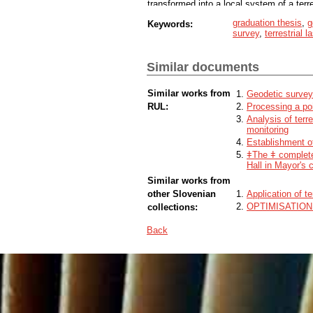
transformed into a local system of a terres
graduation thesis
,
g
Keywords:
survey
,
terrestrial 
Similar documents
Similar works from
Geodetic surveyi
RUL:
Processing a poi
Analysis of terr
monitoring
Establishment of
ǂThe ǂ complete
Hall in Mayor's 
Similar works from
other Slovenian
Application of t
OPTIMISATIO
collections:
Back