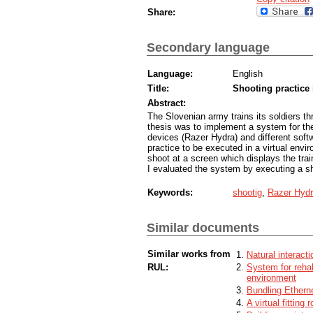
Share:
Secondary language
Language:
English
Title:
Shooting practice 
Abstract:
The Slovenian army trains its soldiers th
thesis was to implement a system for the 
devices (Razer Hydra) and different soft
practice to be executed in a virtual envi
shoot at a screen which displays the trai
I evaluated the system by executing a sh
Keywords:
shootig
,
Razer Hyd
Similar documents
Similar works from
Natural interacti
RUL:
System for rehab
environment
Bundling Ethern
A virtual fitting