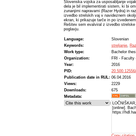
Slovenska vojska za usposabljanje vojak
dela je bil implementirati sistem, ki bi om
zunanjimi napravami (Razer Hydra) in raz
izvedbo strelskih vaj v navideznem okolju
ekran, ki prikazuje tarče in po izvedenem 
Rešitev sem evalviral z izvedbo strelske
poglavju.
Language:
Slovenian
Keywords:
streljanje
,
Raz
Work type:
Bachelor thes
Organization:
FRI - Faculty
Year:
2016
PID:
20.500.12556
Publication date in RUL:
06.04.2016
Views:
2229
Downloads:
675
Metadata:
:
LOČNIŠKAR,
[online]. Bac
https://hdl.
Copy citation