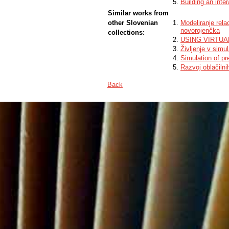
Building an inte
Similar works from
other Slovenian
Modeliranje rel
novorojenčka
collections:
USING VIRTUA
Življenje v simul
Simulation of pr
Razvoj oblačilni
Back