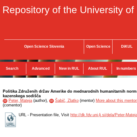
Repository of the University of
Open Science Slovenia
Open Science
DiKUL
Search
Advanced
New in RUL
About RUL
In numbers
Politika Združenih držav Amerike do mednarodnih humanitarnih norm
kazenskega sodišča
Peter, Mateja
(
author
),
Šabič, Zlatko
(
mentor
)
More about this mentor.
ID
ID
(
comentor
)
URL - Presentation file, Visit
http://dk.fdv.uni-lj.si/dela/Peter-Mate