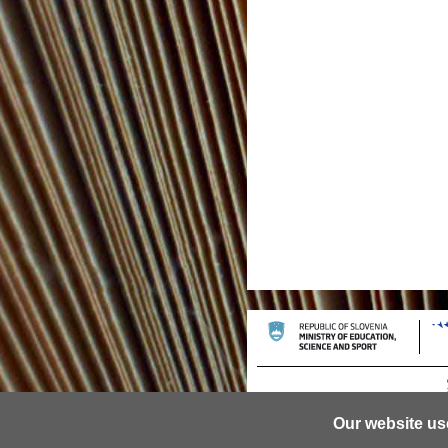
Our website us
© 2013 University of Ljubljana