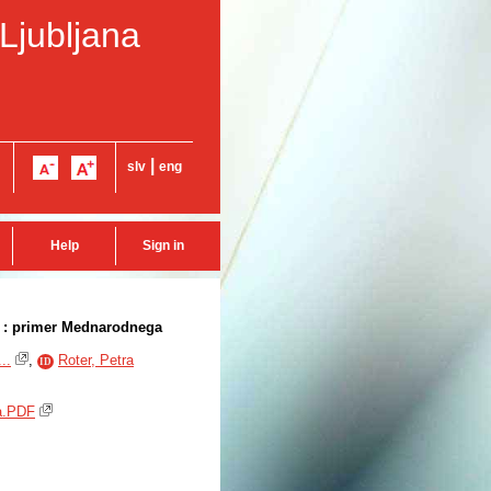
 Ljubljana
|
slv
eng
Help
Sign in
 : primer Mednarodnega
..
,
Roter, Petra
ID
ja.PDF