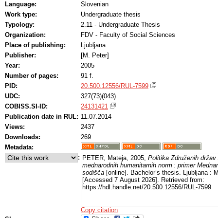
Language:
Slovenian
Work type:
Undergraduate thesis
Typology:
2.11 - Undergraduate Thesis
Organization:
FDV - Faculty of Social Sciences
Place of publishing:
Ljubljana
Publisher:
[M. Peter]
Year:
2005
Number of pages:
91 f.
PID:
20.500.12556/RUL-7599
UDC:
327(73)(043)
COBISS.SI-ID:
24131421
Publication date in RUL:
11.07.2014
Views:
2437
Downloads:
269
Metadata:
:
PETER, Mateja, 2005,
Politika Združenih držav
mednarodnih humanitarnih norm : primer Medn
sodišča
[online]. Bachelor’s thesis. Ljubljana : M
[Accessed 7 August 2026]. Retrieved from:
https://hdl.handle.net/20.500.12556/RUL-7599
Copy citation