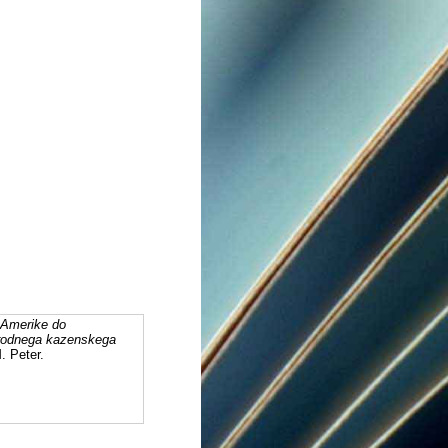
 Amerike do
arodnega kazenskega
. Peter.