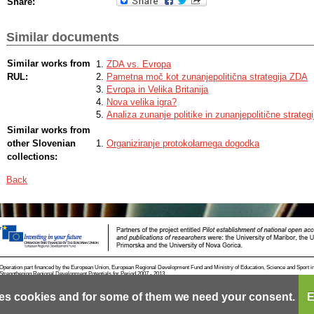
Share:
Similar documents
Similar works from
ZDA vs. Evropa
RUL:
Pametna moč kot zunanjepolitična strategija ZDA
Evropa in Velika Britanija
Nova velika igra?
Analiza zunanje politike in zunanjepolitične strate
Similar works from
other Slovenian
Organiziranje protokolarnega dogodka
collections:
Back
Operation part financed by the European Union, European Regional Development Fund and Ministry of Education, Science and Sport i
Strengthening Regional Development Potentials for Period 2007 - 2013.
es cookies and for some of them we need your consent.
E
Contact
RSS
Cookies
Terms of use
Mobile