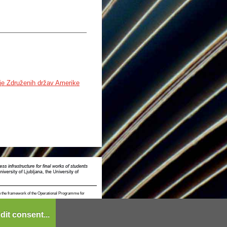
gije Združenih držav Amerike
n the framework of the Operational Programme for
dit consent...