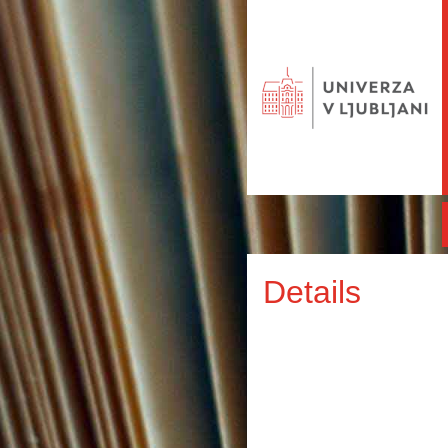
Details