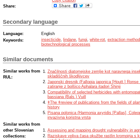
Copy citation
Share:
Secondary language
Language:
English
insecticide
,
lindane
,
fungi
,
white-rot
,
extraction method
Keywords:
biotechnological processes
Similar documents
Similar works from
Značilnosti diatomejske zemlje kot naravnega insek
skladiščnih škodljivcev
RUL:
Japonski dresnik (Fallopia japonica [Houtt.] Ronse
zatiranje z bolšico Aphalara itadori Shinji
Compatibility of selected herbicides with entomop
bassiana (Bals.) Vuill
ǂThe ǂreview of publications from the fields of plan
history
Pisana polonica (Harmonia axyridis [Pallas], Coleop
invazivna koristna vrsta
Similar works from
other Slovenian
Assessing and mapping drought vulnerability in agr
Raziskave vpliva časa okužbe rastlin krompirja s 
collections: