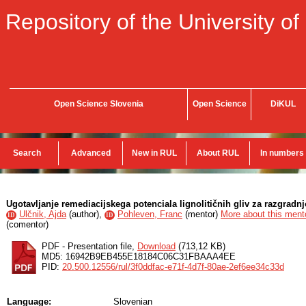
Repository of the University of
Open Science Slovenia
Open Science
DiKUL
Search
Advanced
New in RUL
About RUL
In numbers
Ugotavljanje remediacijskega potenciala lignolitičnih gliv za razgradn
Ulčnik, Ajda
(
author
),
Pohleven, Franc
(
mentor
)
More about this mento
ID
ID
(
comentor
)
PDF - Presentation file,
Download
(713,12 KB)
MD5: 16942B9EB455E18184C06C31FBAAA4EE
PID:
20.500.12556/rul/3f0ddfac-e71f-4d7f-80ae-2ef6ee34c33d
Language:
Slovenian