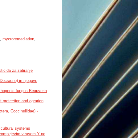
,
mycroremediation
,
ticida za zatiranje
 Decraene) in njegovo
athogenic fungus Beauveria
t protection and agrarian
tera, Coccinellidae) -
icultural systems
krompirjevim virusom Y na