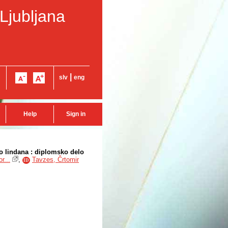
 Ljubljana
|
slv
eng
Help
Sign in
jo lindana : diplomsko delo
r...
,
Tavzes, Črtomir
ID