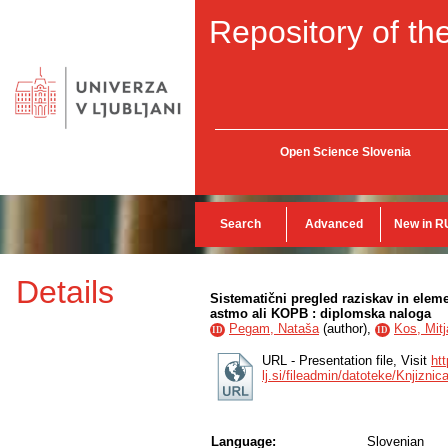
Repository of the
Open Science Slovenia
Search
Advanced
New in R
Details
Sistematični pregled raziskav in eleme
astmo ali KOPB : diplomska naloga
Pegam, Nataša
(
author
),
Kos, Mitj
ID
ID
URL - Presentation file, Visit
htt
lj.si/fileadmin/datoteke/Knjiz
Language:
Slovenian