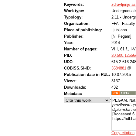
Keywords:
zdravljenje a
Work type:
Undergraduate
Typology:
2.11 - Underg
Organization:
FFA - Facult
Place of publishing:
Ljubljana
Publisher:
[N. Pegam]
Year:
2014
Number of pages:
VIII, 61 f., I-V
PID:
20.500.12556
UDC:
615.2:616.248
COBISS.SI-ID:
3584881
Publication date in RUL:
10.07.2015
Views:
3137
Downloads:
432
Metadata:
:
PEGAM, Nata
pravilnosti u
diplomska na
[Accessed 6 
https://hdl.
Copy citation