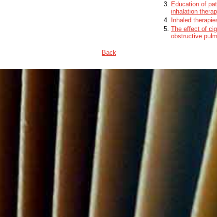
Education of pat
inhalation thera
Inhaled therapie
The effect of ci
obstructive pul
Back