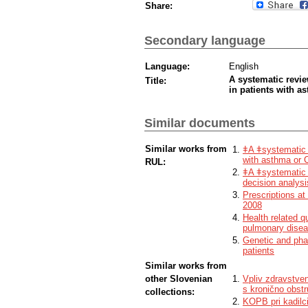
Share:
Secondary language
Language:
English
A systematic revie
Title:
in patients with 
Similar documents
Similar works from
ǂA ǂsystematic r
with asthma or
RUL:
ǂA ǂsystematic r
decision analysi
Prescriptions at
2008
Health related q
pulmonary dise
Genetic and pha
patients
Similar works from
other Slovenian
Vpliv zdravstve
s kronično obstr
collections:
KOPB pri kadilc