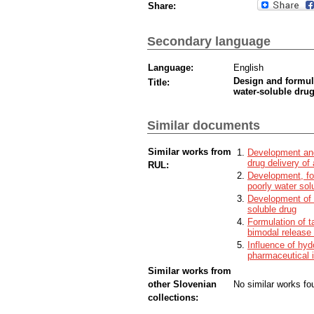
Share:
Secondary language
Language:
English
Design and formula
Title:
water-soluble dru
Similar documents
Similar works from
Development and 
drug delivery of
RUL:
Development, for
poorly water sol
Development of r
soluble drug
Formulation of t
bimodal release 
Influence of hyd
pharmaceutical 
Similar works from
other Slovenian
No similar works fo
collections: