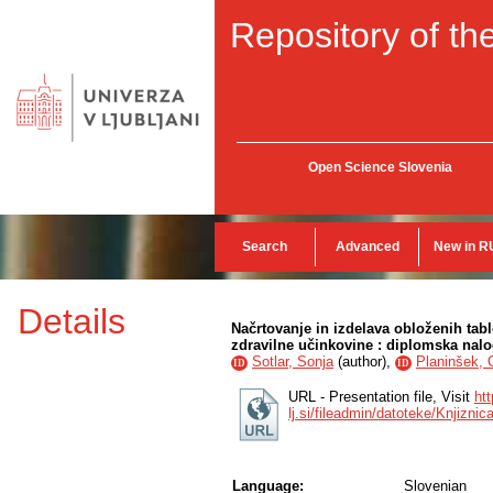
Repository of the
Open Science Slovenia
Search
Advanced
New in R
Details
Načrtovanje in izdelava obloženih ta
zdravilne učinkovine : diplomska nal
Sotlar, Sonja
(
author
),
Planinšek,
ID
ID
URL - Presentation file, Visit
htt
lj.si/fileadmin/datoteke/Knjizni
Language:
Slovenian