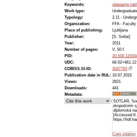
Keywords:
oblaganje tabl
Work type:
Undergraduate
Typology:
2.11 - Underg
Organization:
FFA - Facult
Place of publishing:
Ljubljana
Publisher:
[S. Sotlar]
Year:
2011
Number of pages:
V, 50 f.
PID:
20.500.12556
UDC:
66.02+661.12
COBISS.SI-ID:
3047793
Publication date in RUL:
10.07.2015
Views:
2821
Downloads:
441
Metadata:
:
SOTLAR, Son
dvopulznim s
diplomska na
[Accessed 8 
https://hdl.
Copy citation