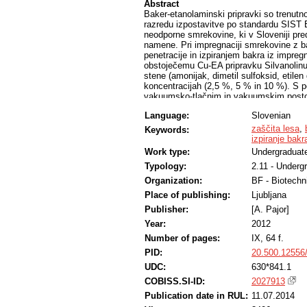
Abstract
Baker-etanolaminski pripravki so trenutn
razredu izpostavitve po standardu SIST 
neodporne smrekovine, ki v Sloveniji pre
namene. Pri impregnaciji smrekovine z 
penetracije in izpiranjem bakra iz impreg
obstoječemu Cu-EA pripravku Silvanolinu d
stene (amonijak, dimetil sulfoksid, etilen g
koncentracijah (2,5 %, 5 % in 10 %). S
vakuumsko-tlačnim in vakuumskim postop
delež izpranega bakra po standardu ENV 1
Language:
Slovenian
trietanolamina močno povečala penetraci
fiksacijo bakra v lesu.
zaščita lesa
,
Keywords:
izpiranje bakr
Work type:
Undergraduate
Typology:
2.11 - Underg
Organization:
BF - Biotechn
Place of publishing:
Ljubljana
Publisher:
[A. Pajor]
Year:
2012
Number of pages:
IX, 64 f.
PID:
20.500.12556
UDC:
630*841.1
COBISS.SI-ID:
2027913
Publication date in RUL:
11.07.2014