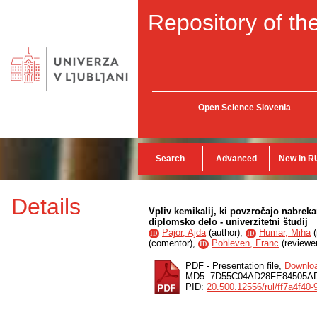
Repository of the
Open Science Slovenia
Search
Advanced
New in R
Details
Vpliv kemikalij, ki povzročajo nabrek
diplomsko delo - univerzitetni študij
Pajor, Ajda
(
author
),
Humar, Miha
(
ID
ID
(
comentor
),
Pohleven, Franc
(
reviewe
ID
PDF - Presentation file,
Downlo
MD5: 7D55C04AD28FE84505A
PID:
20.500.12556/rul/ff7a4f4