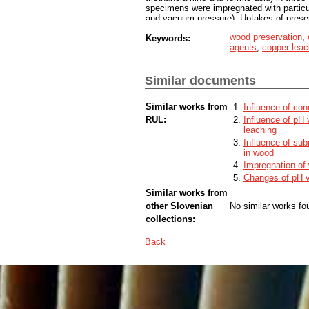
specimens were impregnated with particul
and vacuum-pressure). Uptakes of preserv
copper were determined according to ENV
wood preservation
,
Keywords:
improve the depth of penetration and upta
agents
,
copper leac
these wood swelling agents increase co
Similar documents
Similar works from
Influence of con
RUL:
Influence of pH
leaching
Influence of sub
in wood
Impregnation of 
Changes of pH va
Similar works from
other Slovenian
No similar works fo
collections:
Back