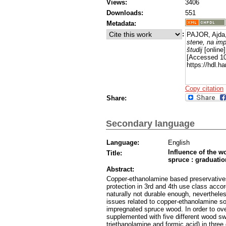
Views:
3406
Downloads:
551
Metadata:
:
PAJOR, Ajda
stene, na imp
študij
[online]
[Accessed 10
https://hdl.h
Copy citation
Share:
Secondary language
Language:
English
Influence of the w
Title:
spruce : graduation
Abstract:
Copper-ethanolamine based preservatives
protection in 3rd and 4th use class acco
naturally not durable enough, nevertheles
issues related to copper-ethanolamine sol
impregnated spruce wood. In order to o
supplemented with five different wood sw
triethanolamine and formic acid) in thre