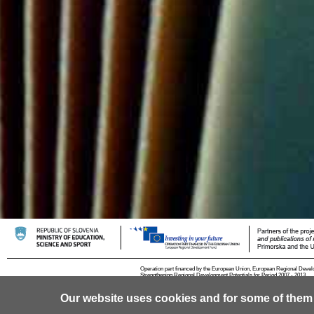
Operation part financed by the European Union, European Regional Devel
Strengthening Regional Development Potentials for Period 2007 - 2013.
Our website uses cookies and for some of them
© 2013 University of Ljubljana
Contact
RSS
Cookies