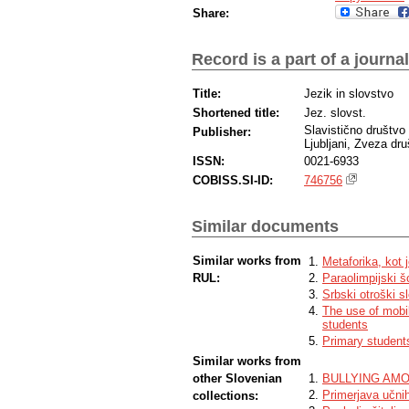
Share:
Record is a part of a journal
Title:
Jezik in slovstvo
Shortened title:
Jez. slovst.
Slavistično društvo
Publisher:
Ljubljani, Zveza dru
ISSN:
0021-6933
COBISS.SI-ID:
746756
Similar documents
Similar works from
Metaforika, kot j
RUL:
Paraolimpijski š
Srbski otroški s
The use of mobi
students
Primary students
Similar works from
other Slovenian
BULLYING AM
Primerjava učni
collections: