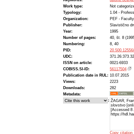
Work type:
Not categoriz
Typology:
1.04 - Profess
Organization:
PEF - Faculty
Publisher:
Slavistično d
Year:
1995
Number of pages:
40, št. 8 (199
Numbering:
8, 40
PID:
20.500.12556
UDC:
371.26:373.3
ISSN on article:
0021-6933
COBISS.SI-ID:
56117504
Publication date in RUL:
10.07.2015
Views:
2223
Downloads:
282
Metadata:
:
ŽAGAR, Franc
slovstvo
[onli
[Accessed 8 
https://hdl.
Copy citation