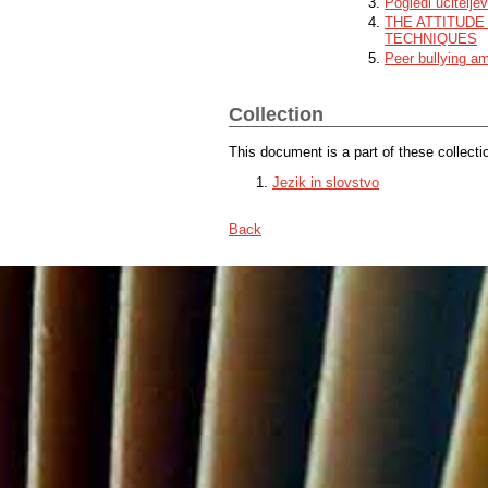
Pogledi učitelje
THE ATTITUDE
TECHNIQUES
Peer bullying a
Collection
This document is a part of these collecti
Jezik in slovstvo
Back