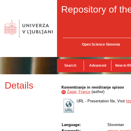
Repository of the
Open Science Slovenia
Search
Advanced
New in R
Details
Komentiranje in revidiranje spisov
Žagar, France
(
author
)
ID
URL - Presentation file, Visit
ht
Language:
Slovenian
Keywords:
opisno ocenje