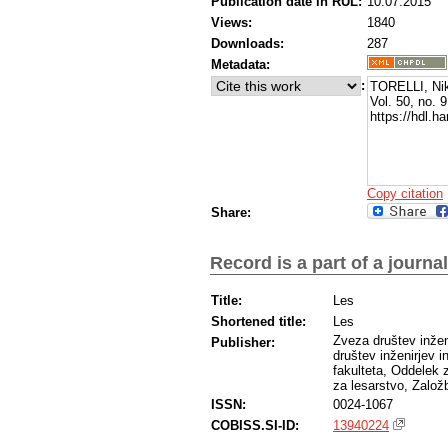
Publication date in RUL:
10.07.2015
Views:
1840
Downloads:
287
Metadata:
:
TORELLI, Niko
Vol. 50, no. 
https://hdl.
Copy citation
Share:
Record is a part of a journal
Title:
Les
Shortened title:
Les
Zveza društev inžen
Publisher:
društev inženirjev i
fakulteta, Oddelek 
za lesarstvo, Založ
ISSN:
0024-1067
COBISS.SI-ID:
13940224