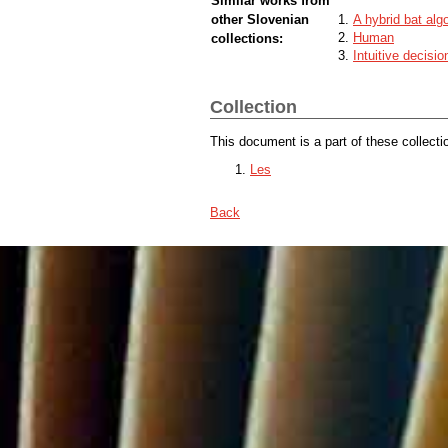
Similar works from
other Slovenian
A hybrid bat alg
Human
collections:
Intuitive decisi
Collection
This document is a part of these collecti
Les
Back