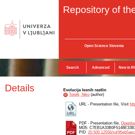
Repository of the
Open Science Slovenia
Search
Advanced
New in R
Details
Evolucija lesnih rastlin
Torelli, Niko
(
author
)
ID
URL - Presentation file, Visit
ht
PDF - Presentation file,
Downlo
MD5: C7EB1A33B0F5148E33B
PID:
20.500.12556/rul/95eb5ae