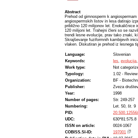
Abstract
Prehod od gimnosperm k angiospermam se j
angiospermskih listov in lesa datirajo izpr
približno 120 milijonov let. Enokaličnice i
120 milijoni let. Trahejni členi so se razvi
trendi lesne evolucije, prav tako znaki, ki
Skrajševanje fuziformnih kambijevih inic
vlaken. Diskutiran je prehod iz lesnega t
Language:
Slovenian
Keywords:
les
,
evolucija
Work type:
Not categoriz
Typology:
1.02 - Review 
Organization:
BF - Biotechn
Publisher:
Zveza društev 
Year:
1998
Number of pages:
Str. 249-257
Numbering:
Let. 50, št. 9
PID:
20.500.12556
UDC:
630*81:575.8
ISSN on article:
0024-1067
COBISS.SI-ID:
197001