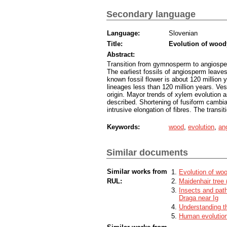
Secondary language
Language:
Slovenian
Title:
Evolution of wood
Abstract:
Transition from gymnosperm to angiospe
The earliest fossils of angiosperm leave
known fossil flower is about 120 million
lineages less than 120 million years. Ve
origin. Mayor trends of xylem evolution as
described. Shortening of fusiform cambi
intrusive elongation of fibres. The trans
Keywords:
wood
,
evolution
,
an
Similar documents
Similar works from
Evolution of wo
RUL:
Maidenhair tree 
Insects and path
Draga near Ig
Understanding th
Human evolution