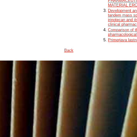
PHARMACEUTI
MATERIAL ER
Development and
tandem mass spe
irinotecan and i
clinical pharmac
Comparison of t
pharmacological
Primerjava lastn
Back