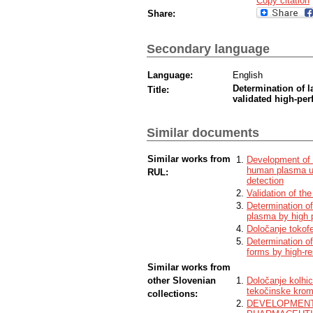
Copy citation
Share:
Secondary language
Language:
English
Determination of 
Title:
validated high-pe
Similar documents
Similar works from
Development of a
human plasma us
RUL:
detection
Validation of th
Determination o
plasma by high 
Določanje tokofe
Determination of
forms by high-r
Similar works from
other Slovenian
Določanje kolhic
tekočinske krom
collections:
DEVELOPMENT