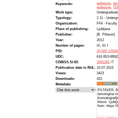
epilepsija
,
lam
Keywords:
epilepsije
,
TDM
Work type:
Undergraduate
Typology:
2.11 - Underg
Organization:
FFA - Facult
Place of publishing:
Ljubljana
Publisher:
[B. Piltaver]
Year:
2012
Number of pages:
IX, 61 f.
PID:
20.500.12556
UDC:
616.853-085(0
COBISS.SI-ID:
3281265
Publication date in RUL:
10.07.2015
Views:
3423
Downloads:
422
Metadata:
:
PILTAVER, B
lamotrigina i
kromatografij
thesis. Ljubl
from: https:/