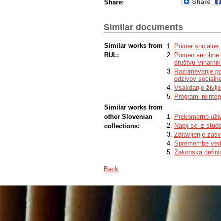
Share:
Similar documents
Similar works from
Primer socialne 
RUL:
Pomen aerobne v
društvu Viharni
Razumevanje potr
odzivov socialn
Vsakdanje življen
Programi reinteg
Similar works from
other Slovenian
Prekomerno uživ
Napij se iz stud
collections:
Zdravljenje zas
Spremembe vede
Zakonska definic
Back