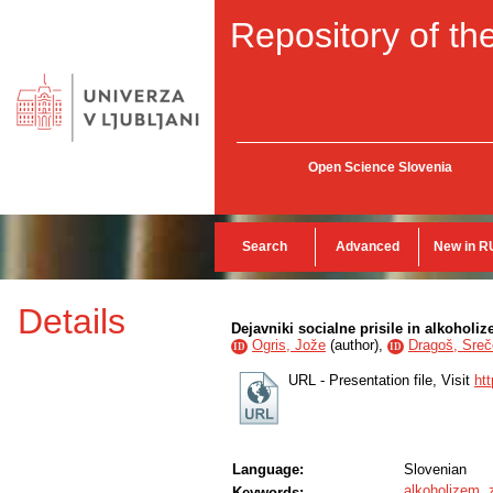
Repository of the
Open Science Slovenia
Search
Advanced
New in R
Details
Dejavniki socialne prisile in alkohol
Ogris, Jože
(
author
),
Dragoš, Sreč
ID
ID
URL - Presentation file, Visit
ht
Language:
Slovenian
alkoholizem
,
Keywords: