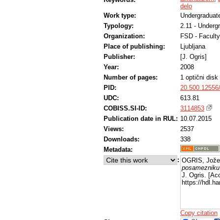
delo
Work type:
Undergraduate
Typology:
2.11 - Underg
Organization:
FSD - Faculty
Place of publishing:
Ljubljana
Publisher:
[J. Ogris]
Year:
2008
Number of pages:
1 optični dis
PID:
20.500.12556
UDC:
613.81
COBISS.SI-ID:
3114853
Publication date in RUL:
10.07.2015
Views:
2537
Downloads:
338
Metadata:
:
OGRIS, Jože
posamezniku 
J. Ogris. [Ac
https://hdl.
Copy citation