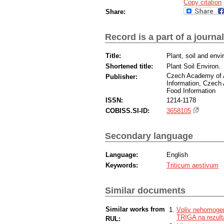
Copy citation
Share:
Record is a part of a journal
Title:
Plant, soil and env
Shortened title:
Plant Soil Environ.
Czech Academy of Ag
Publisher:
Information, Czech A
Food Information
ISSN:
1214-1178
COBISS.SI-ID:
3658105
Secondary language
Language:
English
Keywords:
Triticum aestivum
Similar documents
Similar works from
Vpliv nehomogen
TRIGA na rezult
RUL: