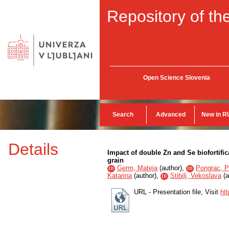
Repository of the
Open Science Slovenia
Search
Advanced
New in R
Details
Impact of double Zn and Se biofortific
grain
Germ, Mateja
(
author
),
Pongrac, P
ID
ID
Katarina
(
author
),
Stibilj, Vekoslava
(
a
ID
URL - Presentation file, Visit
ht