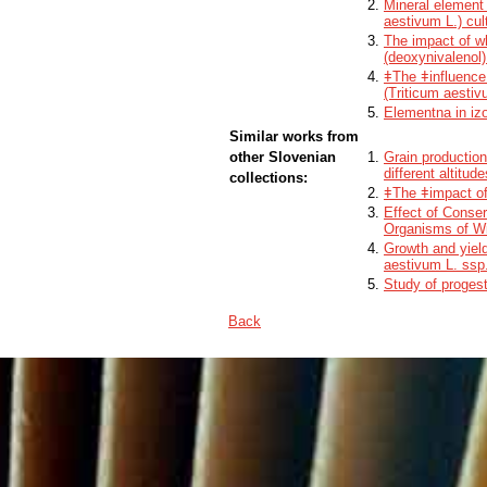
Mineral element 
aestivum L.) cul
The impact of w
(deoxynivalenol)
ǂThe ǂinfluence 
(Triticum aesti
Elementna in izo
Similar works from
other Slovenian
Grain production
different altitu
collections:
ǂThe ǂimpact of 
Effect of Conser
Organisms of Wi
Growth and yiel
aestivum L. ssp
Study of progest
Back