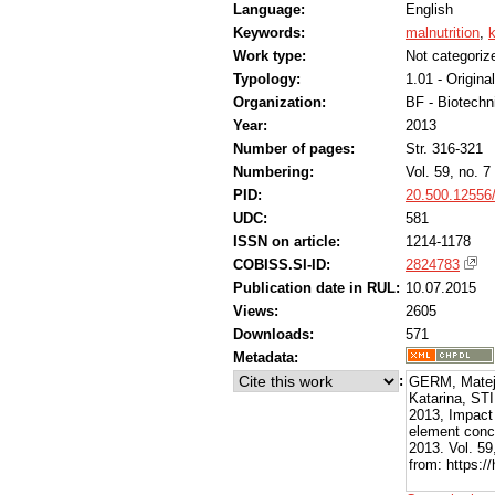
Language:
English
Keywords:
malnutrition
,
k
Work type:
Not categoriz
Typology:
1.01 - Original
Organization:
BF - Biotechn
Year:
2013
Number of pages:
Str. 316-321
Numbering:
Vol. 59, no. 7
PID:
20.500.12556
UDC:
581
ISSN on article:
1214-1178
COBISS.SI-ID:
2824783
Publication date in RUL:
10.07.2015
Views:
2605
Downloads:
571
Metadata:
:
GERM, Mate
Katarina, ST
2013, Impact 
element conce
2013. Vol. 59
from: https:/