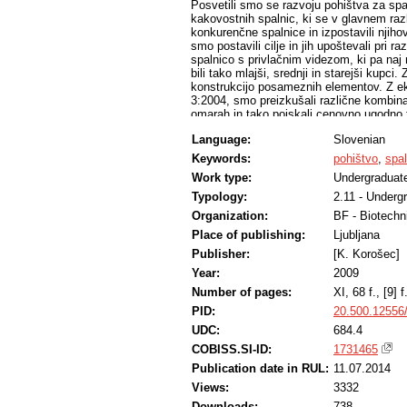
Posvetili smo se razvoju pohištva za sp
kakovostnih spalnic, ki se v glavnem raz
konkurenčne spalnice in izpostavili njihov
smo postavili cilje in jih upoštevali pri 
spalnico s privlačnim videzom, ki pa naj n
bili tako mlajši, srednji in starejši kupci
konstrukcijo posameznih elementov. Z e
3:2004, smo preizkušali različne kombina
omarah in tako poiskali cenovno ugodno t
Language:
Slovenian
Keywords:
pohištvo
,
spal
Work type:
Undergraduate
Typology:
2.11 - Underg
Organization:
BF - Biotechn
Place of publishing:
Ljubljana
Publisher:
[K. Korošec]
Year:
2009
Number of pages:
XI, 68 f., [9] f.
PID:
20.500.12556
UDC:
684.4
COBISS.SI-ID:
1731465
Publication date in RUL:
11.07.2014
Views:
3332
Downloads:
738