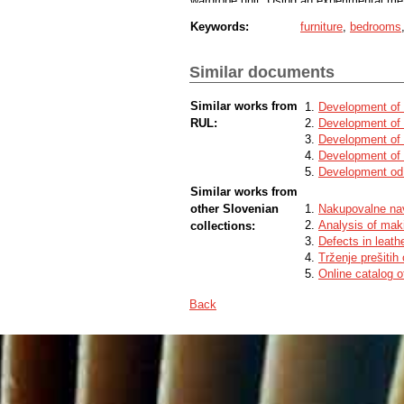
wardrobe unit. Using an experimental met
combinations for corner joints of wardrob
Keywords:
furniture
,
bedrooms
price was found.
Similar documents
Similar works from
Development of 
RUL:
Development of 
Development of 
Development of 
Development od 
Similar works from
other Slovenian
Nakupovalne na
Analysis of maki
collections:
Defects in leath
Trženje prešitih
Online catalog o
Back