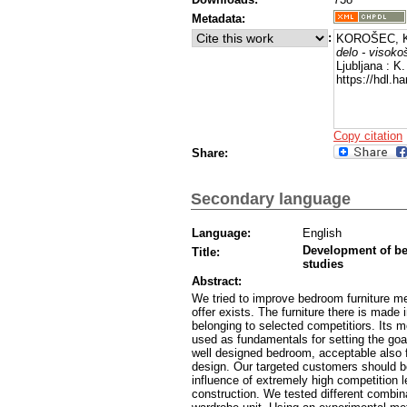
Metadata:
:
KOROŠEC, K
delo - visokoš
Ljubljana : K
https://hdl.h
Copy citation
Share:
Secondary language
Language:
English
Development of bed
Title:
studies
Abstract:
We tried to improve bedroom furniture m
offer exists. The furniture there is made 
belonging to selected competitiors. Its 
used as fundamentals for setting the goa
well designed bedroom, acceptable also fo
design. Our targeted customers should be
influence of extremely high competition l
construction. We tested different combinat