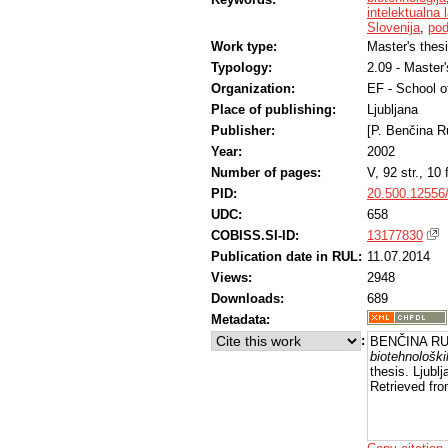
intelektualna 
Slovenija
,
pod
Work type:
Master's thes
Typology:
2.09 - Master
Organization:
EF - School 
Place of publishing:
Ljubljana
Publisher:
[P. Benčina R
Year:
2002
Number of pages:
V, 92 str., 10 f
PID:
20.500.12556
UDC:
658
COBISS.SI-ID:
13177830
Publication date in RUL:
11.07.2014
Views:
2948
Downloads:
689
Metadata:
:
BENČINA RUP
biotehnoloških
thesis. Ljubl
Retrieved fro