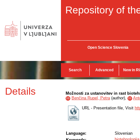
Repository of the
Open Science Slovenia
Search
Advanced
New in R
Details
Možnosti za ustanovitev in rast bioteh
Benčina Rupel, Petra
(
author
),
Ant
ID
ID
URL - Presentation file, Visit
ht
Language:
Slovenian
biotehnologija
Keywords: