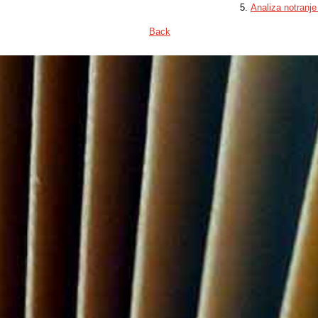
Analiza notranje
Back