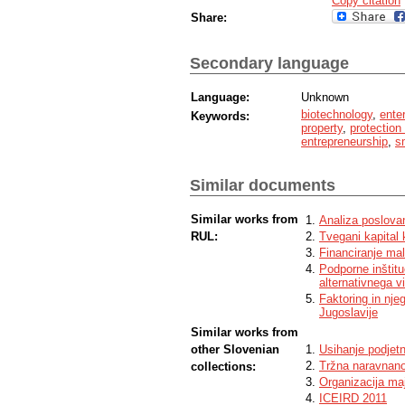
Copy citation
Share:
Secondary language
Language:
Unknown
biotechnology
,
ente
Keywords:
property
,
protection 
entrepreneurship
,
s
Similar documents
Similar works from
Analiza poslovanj
RUL:
Tvegani kapital k
Financiranje mal
Podporne inštitu
alternativnega vi
Faktoring in nje
Jugoslavije
Similar works from
other Slovenian
Usihanje podjetn
Tržna naravnanos
collections:
Organizacija ma
ICEIRD 2011