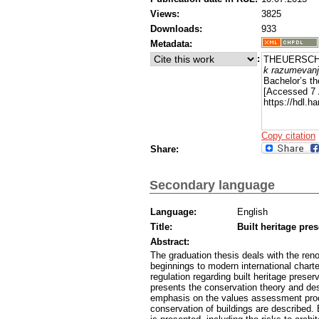
Views:
3825
Downloads:
933
Metadata:
:
THEUERSCHUH
k razumevanj
Bachelor’s th
[Accessed 7 
https://hdl.
Copy citation
Share:
Secondary language
Language:
English
Title:
Built heritage pre
Abstract:
The graduation thesis deals with the renov
beginnings to modern international chart
regulation regarding built heritage prese
presents the conservation theory and de
emphasis on the values assessment proce
conservation of buildings are described.