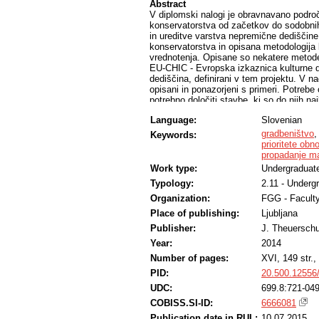
Abstract
V diplomski nalogi je obravnavano področ
konservatorstva od začetkov do sodobnih 
in ureditve varstva nepremične dediščine
konservatorstva in opisana metodologij
vrednotenja. Opisane so nekatere metode 
EU-CHIC - Evropska izkaznica kulturne de
dediščina, definirani v tem projektu. V n
opisani in ponazorjeni s primeri. Potrebe
potrebno določiti stavbe, ki so do njih na
določitev prioritet obnove stavbne dedišč
Language:
Slovenian
smeri. Z raziskavo je bila določena rela
dediščina vrednotena. Dobljeni rezultati 
gradbeništvo
Keywords:
prioritete obn
propadanje ma
Work type:
Undergraduate
Typology:
2.11 - Underg
Organization:
FGG - Faculty
Place of publishing:
Ljubljana
Publisher:
J. Theuersch
Year:
2014
Number of pages:
XVI, 149 str., 
PID:
20.500.12556
UDC:
699.8:721-049
COBISS.SI-ID:
6666081
Publication date in RUL:
10.07.2015