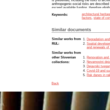
is presented, including the risks to archi
anthropogenic-social risks are described 
exceed available funding, therefore eligi
multicriteria method for the assessment 
architectural herita
Keywords:
amongst students in relevant study fields 
factors
,
state of co
for evaluation of architectural heritage 
Similar documents
Similar works from
Degradation and 
RUL:
Spatial develop
and renewals of 
Similar works from
other Slovenian
Renovation and 
Nevarnostni deja
collections:
Dejavniki tvegan
Covid-19 and su
Rak danes in rak
Back