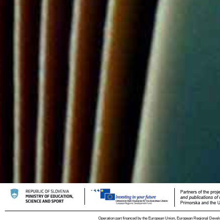
Operation part financed by the European Union, European Regional Devel