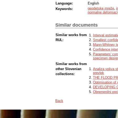
Language:
English
geodetske mreže
,
i
Keywords:
normalne deformaci
Similar documents
Similar works from
Interval estimati
RUL:
Smallest confide
Mann-Whitney t
Confidence inter
Parameters' conf
specimen designs
Similar works from
other Slovenian
Analiza vpliva s
prevlek
collections:
THE FLOOD P
Optimisation of 
DEVELOPING 
Obremenilni pre
Back