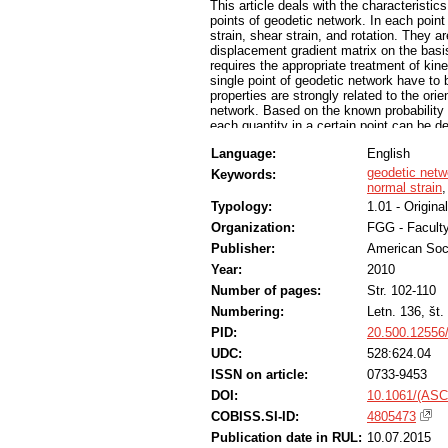
This article deals with the characteristic
points of geodetic network. In each poin
strain, shear strain, and rotation. They 
displacement gradient matrix on the basi
requires the appropriate treatment of kine
single point of geodetic network have to 
properties are strongly related to the ori
network. Based on the known probability d
each quantity in a certain point can be de
testing and decide whether the deformation
Language:
English
the other hand, we are able to ascertain
characteristics of the probability distrib
geodetic netw
Keywords:
serve as useful tools in the procedures o
normal strain
Typology:
1.01 - Original
Organization:
FGG - Faculty
Publisher:
American Soci
Year:
2010
Number of pages:
Str. 102-110
Numbering:
Letn. 136, št.
PID:
20.500.12556
UDC:
528:624.04
ISSN on article:
0733-9453
DOI:
10.1061/(ASC
COBISS.SI-ID:
4805473
Publication date in RUL:
10.07.2015