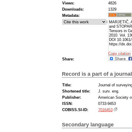
Views:
4826
Downloads:
1329
Metadata:
:
MARJETIČ, A
and STOPAR, B
Tensors in G
2010. Vol. 13
DOI 10.1061/
https://dx.d
Copy citation
Share:
Record is a part of a journal
Title:
Journal of surveyin
Shortened title:
J. surv. eng.
Publisher:
American Society of
ISSN:
0733-9453
COBISS.SI-ID:
7016453
Secondary language