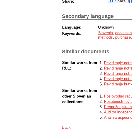
Share:
Secondary language
Language:
Unknown
Slovenia
,
accountin
Keywords:
methods
,
purchase
Similar documents
Similar works from
Revidiranje notra
RUL:
Revidiranje notr
Revidiranje notra
Revidiranje notr
Revidiranje krat
Similar works from
other Slovenian
Poslovodno raču
Posebnosti revidi
collections:
Premoženjska bi
Auditor indepen
Analiza uspešnos
Back