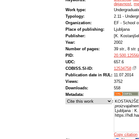
dejavnost
,
me
Work type:
Undergraduate
Typology:
2.11 - Underg
Organization:
EF - School 
Place of publishing:
Ljubljana
Publisher:
[K. Kostanjše
Year:
2002
Number of pages:
39 str., 8 str. p
PID:
20.500.12556
UDC:
657.6
COBISS.SI-ID:
12534758
Publication date in RUL:
11.07.2014
Views:
3752
Downloads:
558
Metadata:
:
KOSTANJŠEK
proizvajalnem
Ljubljana : K
https://hdl.
Copy citation