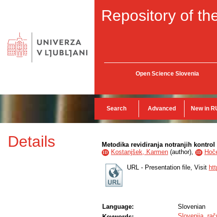
Repository of the
Open Science Slovenia
Search
Advanced
New in R
Details
Metodika revidiranja notranjih kontrol
Kostanjšek, Karmen
(
author
),
Hoče
ID
ID
URL - Presentation file, Visit
ht
Language:
Slovenian
Slovenija
,
rač
Keywords: