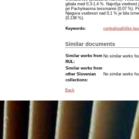
gibala med 0,3-1,4 %. Najvišja vrednost j
pri Pachyleasma tessmannii (0,07 %). Pri
Njegova vsebnost nad 0,1 % je bila izmer
(0,138 %).
Keywords:
centralnoafriške les
Similar documents
Similar works from
No similar works fo
RUL:
Similar works from
other Slovenian
No similar works fo
collections:
Back