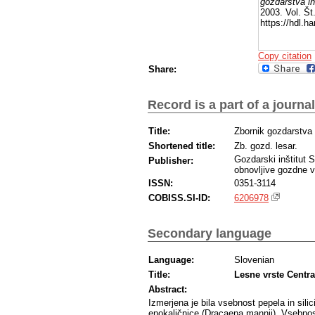
gozdarstva in
2003. Vol. Št
https://hdl.
Copy citation
Share:
Record is a part of a journal
Title:
Zbornik gozdarstva 
Shortened title:
Zb. gozd. lesar.
Gozdarski inštitut 
Publisher:
obnovljive gozdne v
ISSN:
0351-3114
COBISS.SI-ID:
6206978
Secondary language
Language:
Slovenian
Title:
Lesne vrste Centra
Abstract:
Izmerjena je bila vsebnost pepela in silic
enokaličnice (Dracaena mannii). Vsebnost