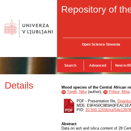
Repository of the
Open Science Slovenia
Search
Advanced
New in R
Details
Wood species of the Central African re
Torelli, Niko
(
author
),
Piškur, Mitja
ID
ID
PDF - Presentation file,
Downlo
MD5: E9FA50C9B9A0FEAC1E
PID:
20.500.12556/rul/54e1397
Abstract
Data on ash and silica content of 28 Ce