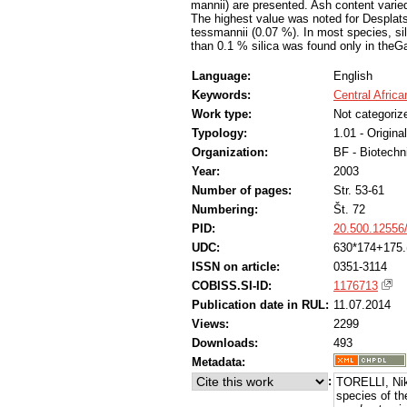
mannii) are presented. Ash content varied
The highest value was noted for Desplats
tessmannii (0.07 %). In most species, si
than 0.1 % silica was found only in the
Language:
English
Keywords:
Central Afric
Work type:
Not categoriz
Typology:
1.01 - Original
Organization:
BF - Biotechn
Year:
2003
Number of pages:
Str. 53-61
Numbering:
Št. 72
PID:
20.500.12556
UDC:
630*174+175.
ISSN on article:
0351-3114
COBISS.SI-ID:
1176713
Publication date in RUL:
11.07.2014
Views:
2299
Downloads:
493
Metadata:
:
TORELLI, Nik
species of th