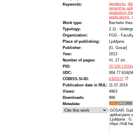
geodezija
,
di
Keywords:
generične apli
graduation th
applications
,
Work type:
Bachelor thes
Typology:
2.11 - Underg
Organization:
FGG - Faculty
Place of publishing:
Ljubljana
Publisher:
[G. Gosar]
Year:
2013
Number of pages:
VI, 27 str.
PID:
20.500.12556
UDC:
004.77:624(04
COBISS.SI-ID:
6365537
Publication date in RUL:
11.07.2014
Views:
4963
Downloads:
886
Metadata:
:
GOSAR, Gašp
aplikacijami 
Ljubljana : G
https://hdl.