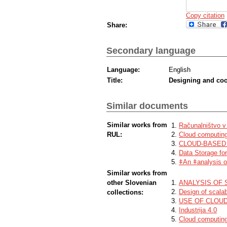
Copy citation
Share:
Secondary language
Language:
English
Title:
Designing and coop
Similar documents
Similar works from
Računalništvo v
RUL:
Cloud computing
CLOUD-BASED
Data Storage fo
ǂAn ǂanalysis of
Similar works from
other Slovenian
ANALYSIS OF 
Design of scalab
collections:
USE OF CLOU
Industrija 4.0
Cloud computing