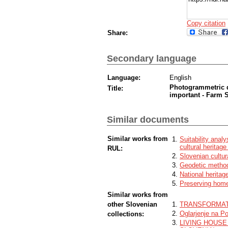
Copy citation
Share:
Secondary language
Language:
English
Photogrammetric d
Title:
important - Farm 
Similar documents
Similar works from
Suitability anal
cultural heritag
RUL:
Slovenian cultur
Geodetic method
National heritag
Preserving homet
Similar works from
other Slovenian
TRANSFORMAT
Oglarjenje na Po
collections:
LIVING HOUSE