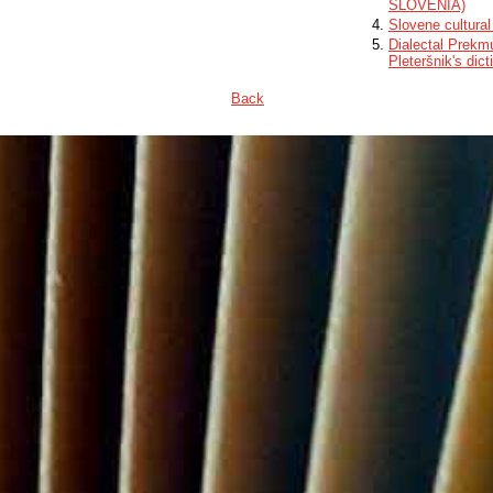
SLOVENIA)
Slovene cultural
Dialectal Prekmu
Pleteršnik's dict
Back