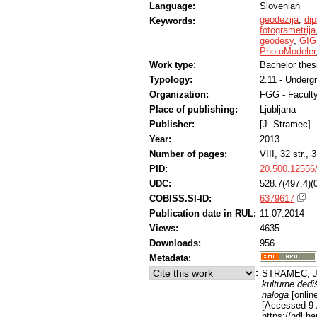
Language:
Slovenian
geodezija
,
di
Keywords:
fotogrametrija
geodesy
,
GIG
PhotoModeler
Work type:
Bachelor thes
Typology:
2.11 - Underg
Organization:
FGG - Faculty
Place of publishing:
Ljubljana
Publisher:
[J. Stramec]
Year:
2013
Number of pages:
VIII, 32 str., 3
PID:
20.500.12556
UDC:
528.7(497.4)(
COBISS.SI-ID:
6379617
Publication date in RUL:
11.07.2014
Views:
4635
Downloads:
956
Metadata:
:
STRAMEC, Ju
kulturne dedi
naloga
[online
[Accessed 9 
https://hdl.