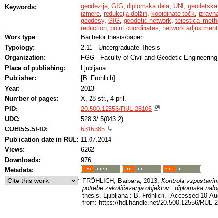
geodezija
,
GIG
,
diplomska dela
,
UNI
,
geodetska
Keywords:
izmere
,
redukcija dolžin
,
koordinate točk
,
izravn
geodesy
,
GIG
,
geodetic network
,
terestical me
reduction
,
point coordinates
,
network adjustment
Work type:
Bachelor thesis/paper
Typology:
2.11 - Undergraduate Thesis
Organization:
FGG - Faculty of Civil and Geodetic Engineering
Place of publishing:
Ljubljana
Publisher:
[B. Fröhlich]
Year:
2013
Number of pages:
X, 28 str., 4 pril.
PID:
20.500.12556/RUL-28105
UDC:
528.3/.5(043.2)
COBISS.SI-ID:
6316385
Publication date in RUL:
11.07.2014
Views:
6262
Downloads:
976
Metadata:
:
FRÖHLICH, Barbara, 2013,
Kontrola vzpostavi
potrebe zakoličevanja objektov : diplomska nal
thesis. Ljubljana : B. Fröhlich. [Accessed 10 Au
from: https://hdl.handle.net/20.500.12556/RUL-