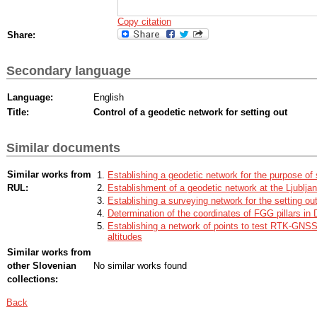
Copy citation
Share:
Secondary language
Language:
English
Title:
Control of a geodetic network for setting out
Similar documents
Similar works from
Establishing a geodetic network for the purpose of se
RUL:
Establishment of a geodetic network at the Ljublja
Establishing a surveying network for the setting out
Determination of the coordinates of FGG pillars in
Establishing a network of points to test RTK-GNSS
altitudes
Similar works from
other Slovenian
No similar works found
collections:
Back