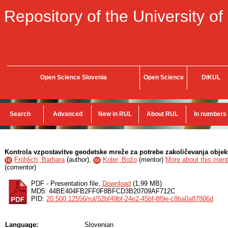
Repository of the University of
Open Science Slovenia
Open Science
DiKUL
Search
Advanced
New in RUL
About RUL
In numbers
Kontrola vzpostavitve geodetske mreže za potrebe zakoličevanja objek
Fröhlich, Barbara
(
author
),
Koler, Božo
(
mentor
)
More about this mento
ID
ID
(
comentor
)
PDF - Presentation file,
Download
(1,99 MB)
MD5: 44BE404FB2FF0F8BFCD3B20709AF712C
PID:
20.500.12556/rul/52bf49bf-24e2-45bf-8f9e-c8ba0a87806d
Language:
Slovenian