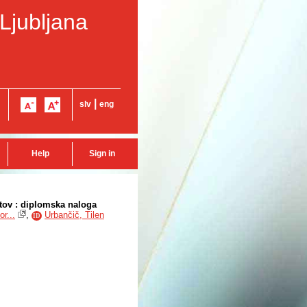
 Ljubljana
|
slv
eng
Help
Sign in
tov : diplomska naloga
r...
,
Urbančič, Tilen
ID