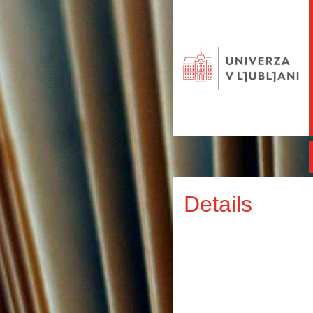
Details