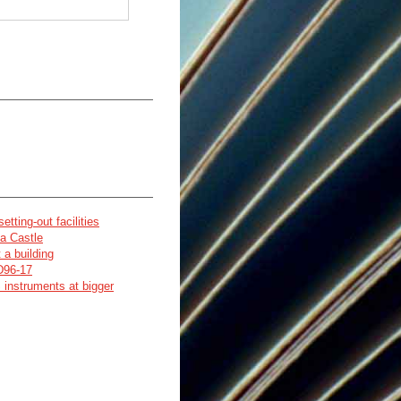
tting-out facilities
na Castle
 a building
 D96-17
 instruments at bigger