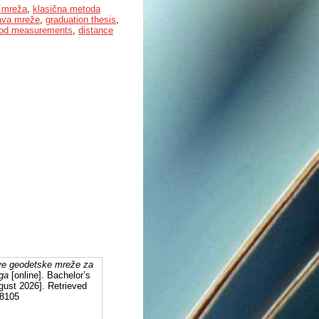
 mreža
,
klasična metoda
ava mreže
,
graduation thesis
,
thod measurements
,
distance
tve geodetske mreže za
oga
[online]. Bachelor’s
gust 2026]. Retrieved
28105