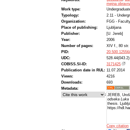
mejna obravn
Work type:
Undergraduate
Typology:
2.11 - Underg
Organization:
FGG - Faculty
Place of publishing:
Ljubljana
Publisher:
[U. Jereb]
Year:
2006
Number of pages:
XIV f., 80 str.
PID:
20.500.12556
UDC:
528.44(043.2)
COBISS.SI-ID:
3171425
Publication date in RUL:
11.07.2014
Views:
4216
Downloads:
693
Metadata:
:
JEREB, Uroš
odseka Luka 
thesis. Ljubl
https://hdl.
Copy citation