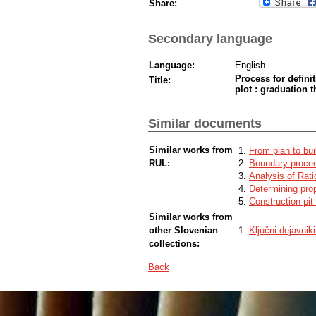
Share:
Secondary language
Language:
English
Process for defini
Title:
plot : graduation t
Similar documents
Similar works from
From plan to bui
RUL:
Boundary procee
Analysis of Rat
Determining prop
Construction pit
Similar works from
other Slovenian
Ključni dejavnik
collections:
Back