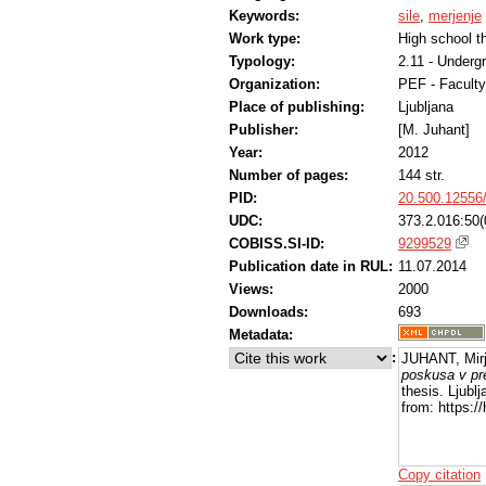
Keywords:
sile
,
merjenje
Work type:
High school t
Typology:
2.11 - Underg
Organization:
PEF - Faculty
Place of publishing:
Ljubljana
Publisher:
[M. Juhant]
Year:
2012
Number of pages:
144 str.
PID:
20.500.12556
UDC:
373.2.016:50(
COBISS.SI-ID:
9299529
Publication date in RUL:
11.07.2014
Views:
2000
Downloads:
693
Metadata:
:
JUHANT, Mir
poskusa v pr
thesis. Ljubl
from: https:/
Copy citation