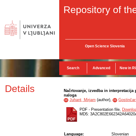
Repository of the
Open Science Slovenia
Search
Advanced
New in R
Details
Načrtovanje, izvedba in interpretaci
naloga
Juhant, Mirjam
(
author
),
Gostinčar
ID
ID
PDF - Presentation file,
Downlo
MD5: 3A2C802E662342A6402
Language:
Slovenian