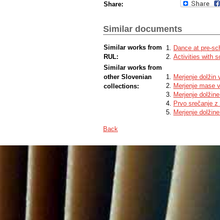
Share:
Similar documents
Similar works from
Dance at pre-sc
RUL:
Activities with 
Similar works from
other Slovenian
Merjenje dolžin
Merjenje mase 
collections:
Merjenje dolžin
Prvo srečanje z
Merjenje dolžine
Back