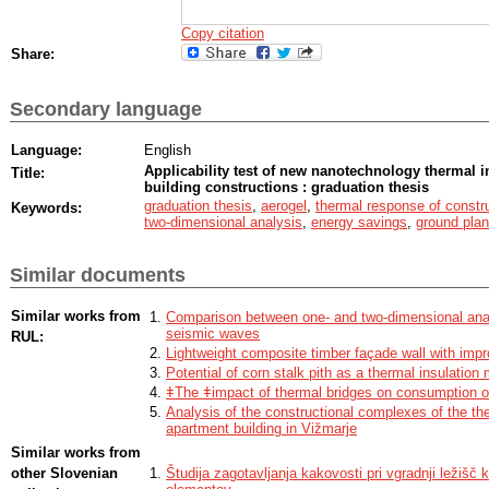
Copy citation
Share:
Secondary language
Language:
English
Applicability test of new nanotechnology thermal in
Title:
building constructions : graduation thesis
graduation thesis
,
aerogel
,
thermal response of constr
Keywords:
two-dimensional analysis
,
energy savings
,
ground plan
Similar documents
Similar works from
Comparison between one- and two-dimensional analy
seismic waves
RUL:
Lightweight composite timber façade wall with imp
Potential of corn stalk pith as a thermal insulation 
ǂThe ǂimpact of thermal bridges on consumption o
Analysis of the constructional complexes of the th
apartment building in Vižmarje
Similar works from
other Slovenian
Študija zagotavljanja kakovosti pri vgradnji ležišč k