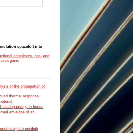
sulation spaceloft into
uctional complexes
,
one- and
 area gains
sis of the propagation of
roved thermal response
material
f heating energy in house
ermal envelope of an
onstrukcijskih nosilnih