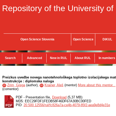
Repository of the University of
Open Science Slovenia
Open Science
DiKUL
Search
Advanced
New in RUL
About RUL
In numbers
Preizkus uvedbe novega nanotehnološkega toplotno izolacijskega mate
konstrukcije : diplomska naloga
Zrim, Grega
(
author
),
Krainer, Aleš
(
mentor
)
More about this mentor...
ID
ID
(
comentor
)
PDF - Presentation file,
Download
(5,37 MB)
MD5: EEC29FDF1FEDB58F46DF67A30BC00FED
PID:
20.500.12556/rul/fc826a7a-ce4b-4079-85f2-aea9e8d4e31e