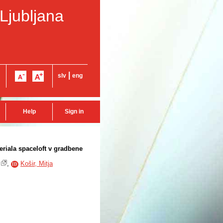
 Ljubljana
|
slv
eng
Help
Sign in
riala spaceloft v gradbene
,
Košir, Mitja
ID