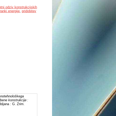
otni odziv konstrukcijskih
ranki energije
,
pridobitev
anotehnološkega
dbene konstrukcije :
ubljana : G. Zrim.