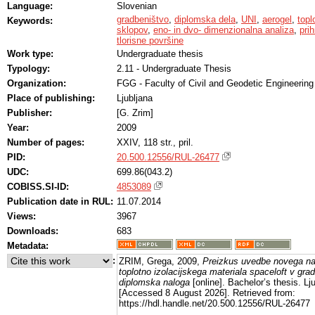
Language:
Slovenian
gradbeništvo
,
diplomska dela
,
UNI
,
aerogel
,
topl
Keywords:
sklopov
,
eno- in dvo- dimenzionalna analiza
,
prih
tlorisne površine
Work type:
Undergraduate thesis
Typology:
2.11 - Undergraduate Thesis
Organization:
FGG - Faculty of Civil and Geodetic Engineering
Place of publishing:
Ljubljana
Publisher:
[G. Zrim]
Year:
2009
Number of pages:
XXIV, 118 str., pril.
PID:
20.500.12556/RUL-26477
UDC:
699.86(043.2)
COBISS.SI-ID:
4853089
Publication date in RUL:
11.07.2014
Views:
3967
Downloads:
683
Metadata:
:
ZRIM, Grega, 2009,
Preizkus uvedbe novega n
toplotno izolacijskega materiala spaceloft v gra
diplomska naloga
[online]. Bachelor’s thesis. Lj
[Accessed 8 August 2026]. Retrieved from:
https://hdl.handle.net/20.500.12556/RUL-26477