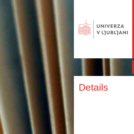
Details