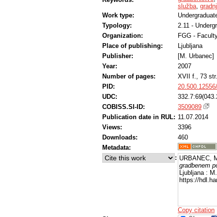
služba
,
gradnj
Work type:
Undergraduate
Typology:
2.11 - Underg
Organization:
FGG - Faculty
Place of publishing:
Ljubljana
Publisher:
[M. Urbanec]
Year:
2007
Number of pages:
XVII f., 73 str
PID:
20.500.12556
UDC:
332.7:69(043.
COBISS.SI-ID:
3509089
Publication date in RUL:
11.07.2014
Views:
3396
Downloads:
460
Metadata:
:
URBANEC, M
gradbenem po
Ljubljana : M
https://hdl.
Copy citation