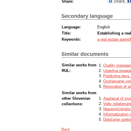
Share:
Secondary language
Language:
English
Title:
Establishing a rea
Keywords:
a real estate agent/
Similar documents
Similar works from
Quality managem
RUL:
Uspešna pogajan
Predicting days 
Ocenjevanje vre
Renovation of an
Similar works from
other Slovenian
Appraisal of inv
Vpliv oglaševan
collections:
Nepremičninske a
Informatization 
Določanje spektr
Back