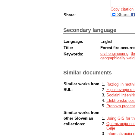
Copy citation
Share:
Secondary language
Language:
English
Title:
Forest fire occurr
civil engineering
,
th
Keywords:
geographically weig
Similar documents
Similar works from
Razlogi in motiv
RUL:
E-poslovanje s 
Socialni inženiri
Elektronsko pos
Prenova procesa
Similar works from
other Slovenian
Using GIS for th
Optimizacija not
collections:
Celje
Informatizacija