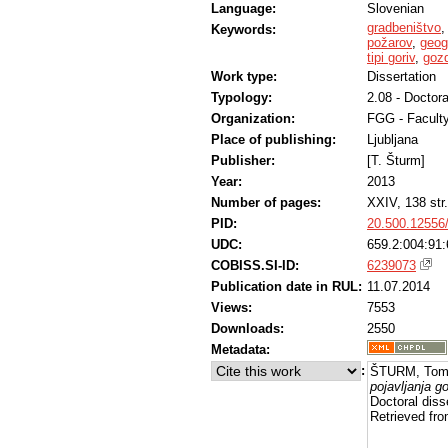
Language:
Slovenian
gradbeništvo
Keywords:
požarov
,
geog
tipi goriv
,
gozd
Work type:
Dissertation
Typology:
2.08 - Doctora
Organization:
FGG - Faculty
Place of publishing:
Ljubljana
Publisher:
[T. Šturm]
Year:
2013
Number of pages:
XXIV, 138 str.
PID:
20.500.12556
UDC:
659.2:004:91:
COBISS.SI-ID:
6239073
Publication date in RUL:
11.07.2014
Views:
7553
Downloads:
2550
Metadata:
:
ŠTURM, Tom
pojavljanja g
Doctoral diss
Retrieved fro