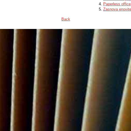
Paperless office
Zasnova enovite
Back