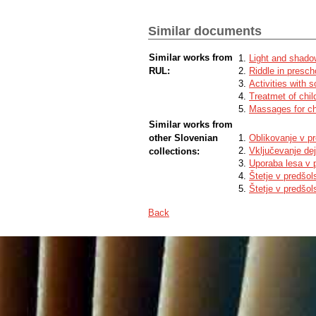
Similar documents
Similar works from
Light and shadow
RUL:
Riddle in presch
Activities with 
Treatmet of chil
Massages for chi
Similar works from
other Slovenian
Oblikovanje v p
Vključevanje de
collections:
Uporaba lesa v 
Štetje v predšo
Štetje v predšo
Back