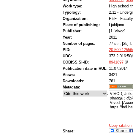
Work type:
High school t
Typology:
2.11 - Underg
Organization:
PEF - Faculty
Place of publishing:
Ljubljana
Publisher:
[J. Vivod]
Year:
2011
Number of pages:
77 str., [25] f. 
PID:
20.500.12556
UDC:
373.2.016:50(
COBISS.SI-ID:
8941897
Publication date in RUL:
11.07.2014
Views:
3421
Downloads:
761
Metadata:
:
VIVOD, Jelka
obdobju : di
Vivod. [Acce
https://hdl.
Copy citation
Share: