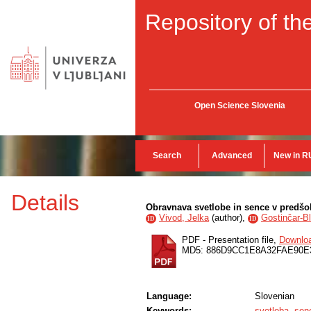
Repository of the
Open Science Slovenia
Search
Advanced
New in R
Details
Obravnava svetlobe in sence v predš
Vivod, Jelka
(
author
),
Gostinčar-B
ID
ID
PDF - Presentation file,
Downlo
MD5: 886D9CC1E8A32FAE90E
Language:
Slovenian
Keywords:
svetloba
,
sen