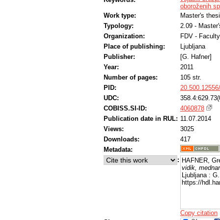
oboroženih s
Work type:
Master's thes
Typology:
2.09 - Master
Organization:
FDV - Faculty
Place of publishing:
Ljubljana
Publisher:
[G. Hafner]
Year:
2011
Number of pages:
105 str.
PID:
20.500.12556
UDC:
358.4:629.73(
COBISS.SI-ID:
4060878
Publication date in RUL:
11.07.2014
Views:
3025
Downloads:
417
Metadata:
:
HAFNER, Gre
vidik, mednar
Ljubljana : G
https://hdl.
Copy citation