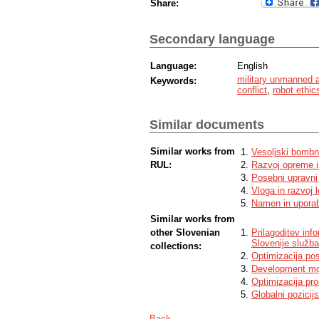
Share:
Secondary language
Language:
English
military unmanned 
Keywords:
conflict
,
robot ethic
Similar documents
Similar works from
Vesoljski bombn
RUL:
Razvoj opreme i
Posebni upravni 
Vloga in razvoj l
Namen in uporaba
Similar works from
other Slovenian
Prilagoditev in
Slovenije služb
collections:
Optimizacija pos
Development mod
Optimizacija pro
Globalni pozicij
Back