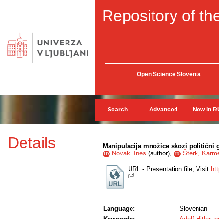
Repository of the
Open Science Slovenia
Search
Advanced
New in R
Details
Manipulacija množice skozi politični g
Novak, Ines
(
author
),
Šterk, Karm
ID
ID
URL - Presentation file, Visit
ht
Language:
Slovenian
Keywords:
Adolf Hitler
,
p