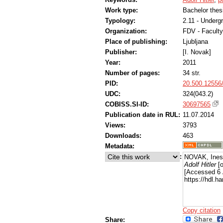
Work type:
Bachelor thes
Typology:
2.11 - Underg
Organization:
FDV - Faculty
Place of publishing:
Ljubljana
Publisher:
[I. Novak]
Year:
2011
Number of pages:
34 str.
PID:
20.500.12556
UDC:
324(043.2)
COBISS.SI-ID:
30697565
Publication date in RUL:
11.07.2014
Views:
3793
Downloads:
463
Metadata:
:
NOVAK, Ines
Adolf Hitler
[o
[Accessed 6 
https://hdl.
Copy citation
Share: