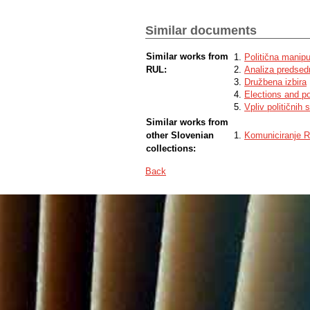
Similar documents
Similar works from
Politična manipul
RUL:
Analiza predsedn
Družbena izbira
Elections and po
Vpliv političnih
Similar works from
other Slovenian
Komuniciranje Re
collections:
Back