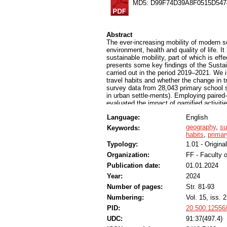
MD5: D99F74D39A8F0515D547
Abstract
The ever-increasing mobility of modern s
environment, health and quality of life. I
sustainable mobility, part of which is ef
presents some key findings of the Sustai
carried out in the period 2019–2021. We 
travel habits and whether the change in t
survey data from 28,043 primary school 
in urban settle-ments). Employing paired
evaluated the impact of gamified activiti
significantly change their travelling habi
Language:
English
travel habits occurred during the implemen
effects can also be achieved. Furthermor
geography
,
su
Keywords:
gamified interventions compared to their
habits
,
primar
knowledge pertaining to educational strat
Typology:
1.01 - Original
the largest projects to investigate the in
Organization:
FF - Faculty o
ever-increasing mobility of modern socie
health and quality of life. It is therefore
Publication date:
01.01.2024
mobility, part of which is effective and 
Year:
2024
key findings of the Sustainable Mobility 
period 2019–2021. We investigated whethe
Number of pages:
Str. 81-93
whether the change in travel habits is in
Numbering:
Vol. 15, iss. 2
from 28,043 primary school students (gra
PID:
20.500.12556
settle-ments). Employing paired-samples 
the impact of gamified activities on trave
UDC:
91:37(497.4)
their travelling habits with the help of g