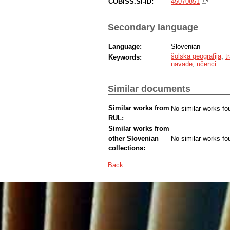
COBISS.SI-ID:
45070851
Secondary language
Language:
Slovenian
šolska geografija
,
t
Keywords:
navade
,
učenci
Similar documents
Similar works from
No similar works fo
RUL:
Similar works from
other Slovenian
No similar works fo
collections:
Back