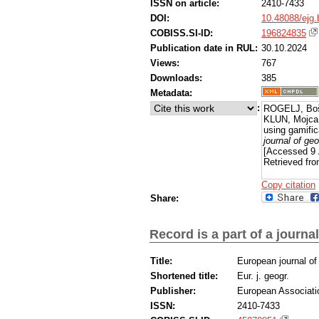
ISSN on article:
2410-7433
during the implementation of the activity,
achieved. Furthermore, younger participa
DOI:
10.48088/ejg.
interventions compared to their older co
COBISS.SI-ID:
196824835
pertaining to educational strategies for s
Publication date in RUL:
30.10.2024
projects to investigate the influence of g
Views:
767
Downloads:
385
Metadata:
:
ROGELJ, Boš
KLUN, Mojca, 
using gamifica
journal of ge
[Accessed 9 
Retrieved fro
Copy citation
Share:
Record is a part of a journal
Title:
European journal o
Shortened title:
Eur. j. geogr.
Publisher:
European Associati
ISSN:
2410-7433