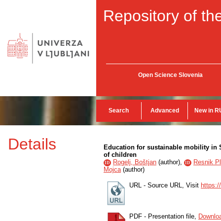
Repository of the
Open Science Slovenia
Search
Advanced
New in R
Details
Education for sustainable mobility in S
of children
Rogelj, Boštjan
(
author
),
Resnik Pl
ID
ID
Mojca
(
author
)
URL - Source URL, Visit
https:/
PDF - Presentation file,
Downlo