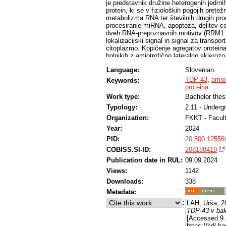
je predstavnik družine heterogenih jedr
protein, ki se v fizioloških pogojih prete
metabolizma RNA ter številnih drugih pro
procesiranje miRNA, apoptoza, delitev ce
dveh RNA-prepoznavnih motivov (RRM1 in
lokalizacijski signal in signal za transp
citoplazmo. Kopičenje agregatov proteina
bolnikih z amiotrofično lateralno skler
smo po metodi IVA-kloniranja ustvarili de
Language:
Slovenian
avtoindukcijo uspešno izrazili v bakterij
na koncu preverili z NaDS-PAGE in pren
TDP-43
,
amiot
Keywords:
proteina
Work type:
Bachelor thes
Typology:
2.11 - Underg
Organization:
FKKT - Facul
Year:
2024
PID:
20.500.12556
COBISS.SI-ID:
208188419
Publication date in RUL:
09.09.2024
Views:
1142
Downloads:
338
Metadata:
:
LAH, Urša, 2
TDP-43 v bakt
[Accessed 9 
https://hdl.