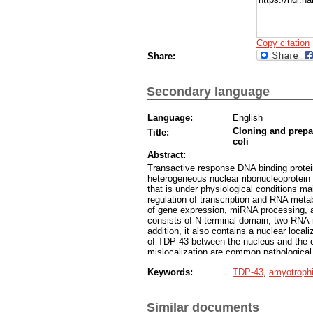
Copy citation
Share:
Secondary language
Language:
English
Cloning and prepar
Title:
coli
Abstract:
Transactive response DNA binding protei
heterogeneous nuclear ribonucleoprotein
that is under physiological conditions mai
regulation of transcription and RNA meta
of gene expression, miRNA processing, apo
consists of N-terminal domain, two RNA
addition, it also contains a nuclear local
of TDP-43 between the nucleus and the 
mislocalization are common pathological 
and frontotemporal dementia (FTD). We c
Keywords:
TDP-43
,
amyotrophic
cloning method, which were then success
autoinduction. Protein expression was 
confirmed that we can continue the experi
Similar documents