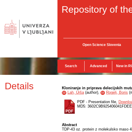
Repository of the
Open Science Slovenia
Search
Advanced
New in R
Details
Kloniranje in priprava delecijskih mut
Lah, Urša
(
author
),
Rogelj, Boris
(
ID
ID
PDF - Presentation file,
Downlo
MD5: 3602C9B925406041FDE
Abstract
TDP-43 oz. protein z molekulsko maso 43