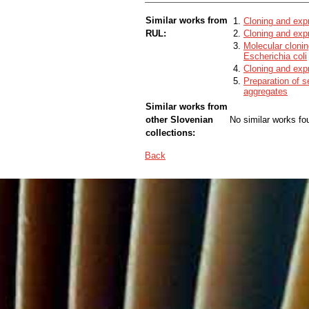
Similar works from
Cloning and expr
RUL:
Cloning and exp
Molecular cloni
Escherichia coli
Cloning and exp
Preparation of s
aggregates
Similar works from
other Slovenian
No similar works fo
collections:
Back