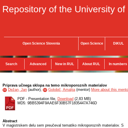
Repository of the University of
Open Science Slovenia
Open Science
DiKUL
Search
Advanced
New in RUL
About RUL
In numbers
Priprava učnega sklopa na temo mikroporoznih materialov
Dežan, Jan
(
author
),
Golobič, Amalija
(
mentor
)
More about this mentor
ID
ID
PDF - Presentation file,
Download
(2,83 MB)
MD5: 9BB5394F9AAE6F30B57F1835447A746D
Abstract
V magistrskem delu sem preučeval tematiko mikroporoznih materialov. S