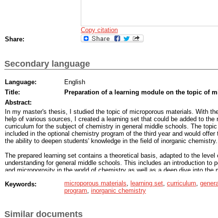
Copy citation
Share:
Secondary language
Language:
English
Title:
Preparation of a learning module on the topic of 
Abstract:
In my master's thesis, I studied the topic of microporous materials. With th
help of various sources, I created a learning set that could be added to the 
curriculum for the subject of chemistry in general middle schools. The topi
included in the optional chemistry program of the third year and would offer
the ability to deepen students' knowledge in the field of inorganic chemistry.
The prepared learning set contains a theoretical basis, adapted to the level 
understanding for general middle schools. This includes an introduction to p
and microporosity in the world of chemistry as well as a deep dive into the
of microporous materials. Crystalline zeolites, zeolite-like substances and
microporous materials
,
learning set
,
curriculum
,
genera
Keywords:
well as amorphous microporous carbons are presented. When
program
,
inorganic chemistry
compiling the theoretical basis, I considered the principle of triangular triple
chemical concepts (Johnstone’s triangle), which is based on connecting th
submicroscopic and macroscopic levels of concepts.
Similar documents