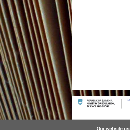
Our website us