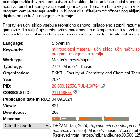
pomočjo različnih virov sem ustvaril učni sklop, ki bi se lahko dodal v preno
načrt za predmet kemijo v splošnih gimnazijah. Tematika bi se vključila v iz
program kemije tretjega letnika in bi ponudila učiteljem zmožnost poglabljan
dijakov na področju anorganske kemije.
Pripravljen učni sklop vsebuje teoretično osnovo, prilagojeno stopnji razum
gimnazije. Ta vključuje predstavitev poroznosti in mikroporoznosti v svetu 
tudi poglobitev v glavne skupine mikroporoznih materialov. Predstavljeni so
kristalinični zeoliti, zeolitom podobne snovi in kovinsko-organska ogrodja, ko
Language:
Slovenian
amorfni mikroporozni ogljiki. Pri sestavljanju teoretične osnove sem upošte
trikotnika trojne narave kemijskih pojmov (Johnstonov trikotnik), ki temelji n
mikroporozni materiali
,
učni sklop
,
učni načrt
,
sp
Keywords:
povezovanju simbolne, submikroskopske in makroskopske ravni pojmov.
program
,
anorganska kemija
Work type:
Master's thesis/paper
Učni sklop sem opremil še z aktivnim sodelovanjem dijakov, in sicer z grad
Typology:
2.09 - Master's Thesis
tridimenzionalnih modelov zeolitov, eksperimentalnim laboratorijskim delom 
različnimi računskimi besedilnimi nalogami kot tudi s kratkimi nalogami za
Organization:
FKKT - Faculty of Chemistry and Chemical Tec
preverjanje osnovnih in spodbujanje višjih kognitivnih procesov po Bloomovi
Year:
2024
taksonomiji na koncu posameznih poglavij.
PID:
20.500.12556/RUL-160794
COBISS.SI-ID:
211196675
Publication date in RUL:
04.09.2024
Views:
821
Downloads:
266
Metadata:
:
DEŽAN, Jan, 2024,
Priprava učnega sklopa na 
materialov
[online]. Master’s thesis. [Accessed
Retrieved from: https://hdl.handle.net/20.500.