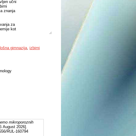
vljen učni
birni
ja znanja
evanja za
kemije kot
t tudi
val načelo
a
lošna gimnazija
,
izbirni
njo
ter z
hnology
temo mikroporoznih
 6 August 2026].
12556/RUL-160794