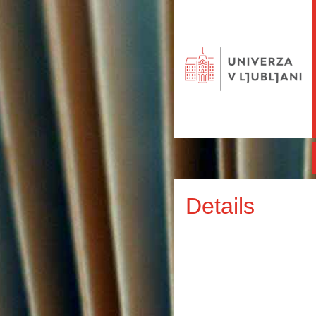
Details