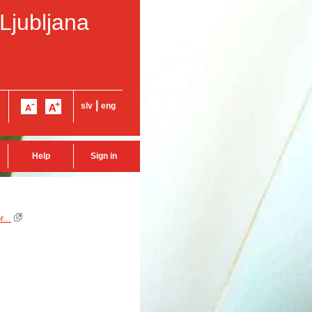
 Ljubljana
|
slv
eng
Help
Sign in
...