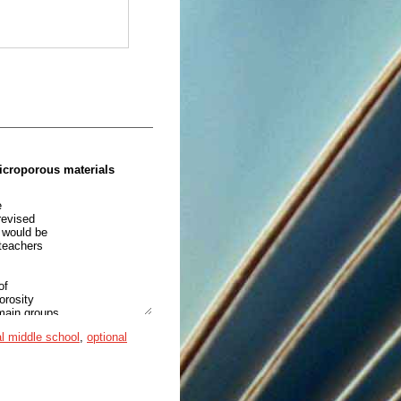
microporous materials
e
revised
c would be
 teachers
of
orosity
 main groups
 metal-organic frameworks as
l middle school
,
optional
 nature of
e symbolic,