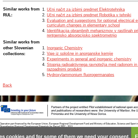
I also equipped the learning set with active participation of students, namel
building of three-dimensional models of zeolites and experimental laborator
Similar works from
Učni načrt za izbirni predmet Elektrotehnika
well as with various computational text tasks and short tasks to check stud
RUL:
Učni načrt za izbirni predmet Robotika v tehniki
and encourage their higher cognitive processes by Bloom’s taxonomy at the
Evaluation and suggestions for optional electrical 
individual chapters.
curriculum changes in elementary school
Identifikacija obrambnih mehanizmov v rastlinah pri
rentgensko absorpcijsko spektrometrijo
Similar works from
other Slovenian
Inorganic Chemistry
Vaje iz splošne in anorganske kemije
collections:
Experiments in general and inorganic chemistry
Stopnja radioaktivnega ravnotežja med radonom in 
razpadnimi produkti
Hydroxylammonium fluorogermanates
Back
Operation part financed by the European Union, European Regional Development Fund and Ministry of Education, Science and Sport i
Strengthening Regional Development Potentials for Period 2007 - 2013.
es cookies and for some of them we need your consent.
E