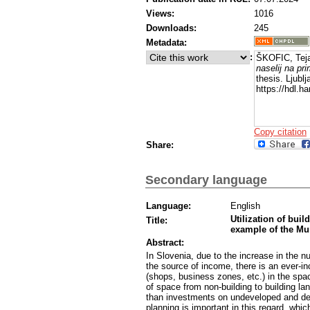
Views:
1016
Downloads:
245
Metadata:
:
ŠKOFIC, Tej
naselij na pr
thesis. Ljubl
https://hdl.
Copy citation
Share:
Secondary language
Language:
English
Utilization of buil
Title:
example of the Mun
Abstract:
In Slovenia, due to the increase in the num
the source of income, there is an ever-in
(shops, business zones, etc.) in the spac
of space from non-building to building la
than investments on undeveloped and dev
planning is important in this regard, whic