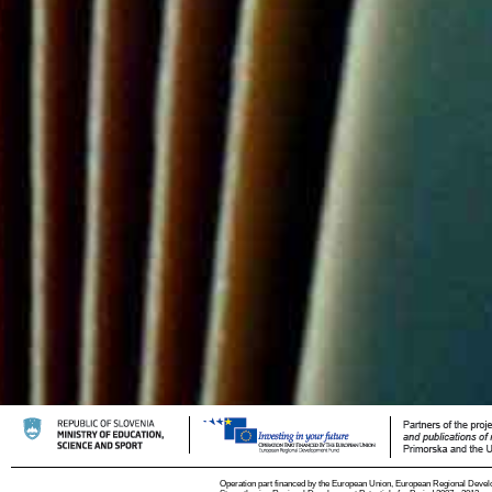
Operation part financed by the European Union, European Regional Devel