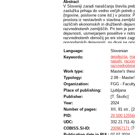
Abstract
V Sloveniji zaradi naraščanja števila pre
zaslužka prihaja do vedno večjih potreb 
(trgovine, poslovne cone itd.) v prosto
prostora iz nestavbnih v stavbna zemljišč
različnih ekonomskih in družbenih dejavni
razvrednotenih zemljiščih. Pri tem je p
dejavnosti, usmerjanjem poselitve v notran
razvrednotenih območij po eni strani zagot
gospodarskih dejavnosti, po drugi pa om
primeru izbranih naselij v Občini Cerknic
Language:
Slovenian
neizkoriščenimi stavbnimi zemljišči v na
rabe prostora na doslej nestavbna zemlji
geodezija
,
ma
Keywords:
dejansko stanje v prostoru in ugotovili, d
naselij
,
racion
smernic trajnostnega prostorskega razvoj
razvrednoten
notranjega razvoja v praksi ter podani raz
Work type:
Master's thes
in razvrednotenih zemljišč.
Typology:
2.09 - Master
Organization:
FGG - Faculty
Place of publishing:
Ljubljana
Publisher:
[T. Škofic]
Year:
2024
Number of pages:
XII, 91 str., [2
PID:
20.500.12556
UDC:
332.21:711.4(
COBISS.SI-ID:
200967171
Publication date in RUL:
07.07.2024