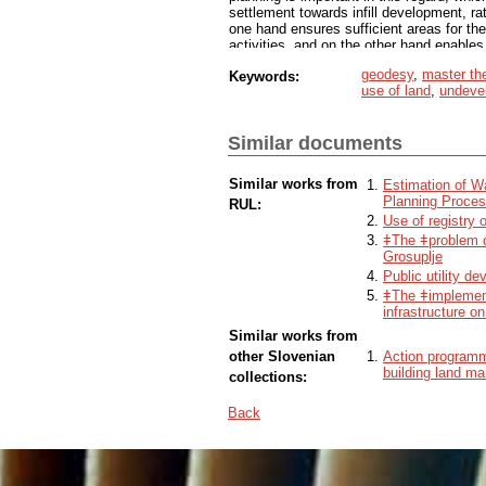
settlement towards infill development, rat
one hand ensures sufficient areas for t
activities, and on the other hand enables 
on the example of selected settlements in
geodesy
,
master th
Keywords:
showed the relationship between vacant u
use of land
,
undevel
building land with a change in the purpos
and agricultural land). With this, we sho
settlement in settlements is directed tow
Similar documents
sustainable spatial development. In addi
development in practice and provides var
and devalued land.
Similar works from
Estimation of Wa
Planning Proce
RUL:
Use of registry o
ǂThe ǂproblem o
Grosuplje
Public utility d
ǂThe ǂimplement
infrastructure o
Similar works from
other Slovenian
Action programm
building land ma
collections:
Back