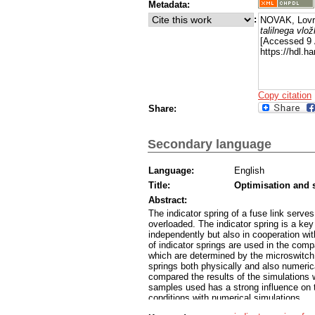
Metadata:
:
NOVAK, Lovr
talilnega vlo
[Accessed 9 
https://hdl.
Copy citation
Share:
Secondary language
Language:
English
Title:
Optimisation and s
Abstract:
The indicator spring of a fuse link serves
overloaded. The indicator spring is a key 
independently but also in cooperation wi
of indicator springs are used in the comp
which are determined by the microswitch.
springs both physically and also numeri
compared the results of the simulations
samples used has a strong influence on t
conditions with numerical simulations.