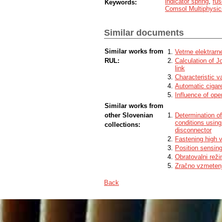
indicator spring
,
fus
Keywords:
Comsol Multiphysic
Similar documents
Similar works from
Vetrne elektrarn
RUL:
Calculation of J
link
Characteristic 
Automatic cigar
Influence of ope
Similar works from
other Slovenian
Determination of
conditions using
collections:
disconnector
Fastening high v
Position sensing
Obratovalni reži
Zračno vzmetenj
Back