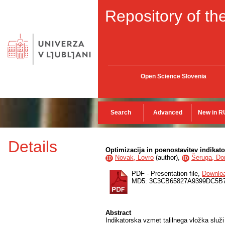
Repository of the
Open Science Slovenia
Search
Advanced
New in R
Details
Optimizacija in poenostavitev indikato
Novak, Lovro
(
author
),
Šeruga, D
ID
ID
PDF - Presentation file,
Downlo
MD5: 3C3CB65827A9399DC5B
Abstract
Indikatorska vzmet talilnega vložka služi 