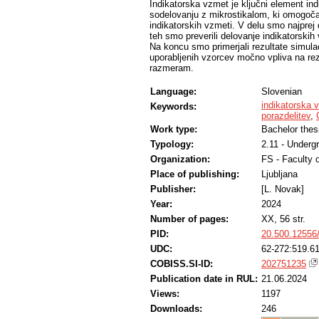
Indikatorska vzmet je ključni element indi
sodelovanju z mikrostikalom, ki omogoča d
indikatorskih vzmeti. V delu smo najprej d
teh smo preverili delovanje indikatorski
Na koncu smo primerjali rezultate simulac
uporabljenih vzorcev močno vpliva na rezu
razmeram.
Language:
Slovenian
indikatorska 
Keywords:
porazdelitev
,
Work type:
Bachelor thes
Typology:
2.11 - Underg
Organization:
FS - Faculty 
Place of publishing:
Ljubljana
Publisher:
[L. Novak]
Year:
2024
Number of pages:
XX, 56 str.
PID:
20.500.12556
UDC:
62-272:519.61
COBISS.SI-ID:
202751235
Publication date in RUL:
21.06.2024
Views:
1197
Downloads:
246