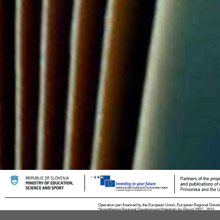
Operation part financed by the European Union, European Regional Devel
Strengthening Regional Development Potentials for Period 2007 - 2013.