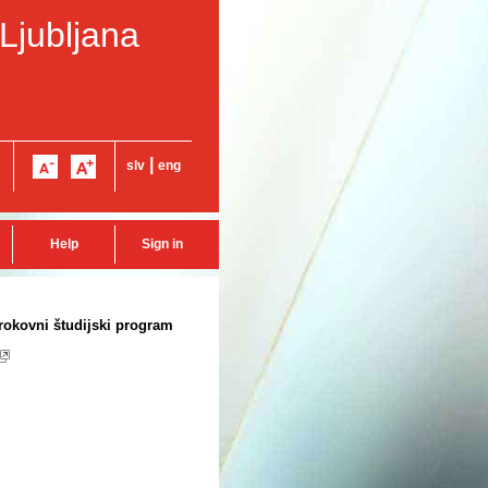
 Ljubljana
|
slv
eng
Help
Sign in
trokovni študijski program