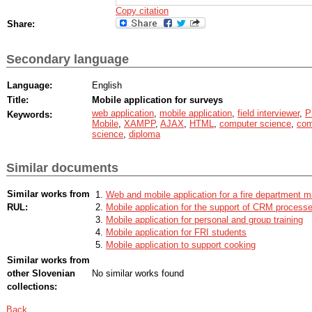
Copy citation
Share:
Secondary language
Language:
English
Title:
Mobile application for surveys
web application
,
mobile application
,
field interviewer
,
P
Keywords:
Mobile
,
XAMPP
,
AJAX
,
HTML
,
computer science
,
com
science
,
diploma
Similar documents
Similar works from
Web and mobile application for a fire department
RUL:
Mobile application for the support of CRM process
Mobile application for personal and group training
Mobile application for FRI students
Mobile application to support cooking
Similar works from
other Slovenian
No similar works found
collections:
Back