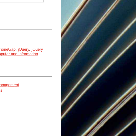
honeGap
,
jQuery
,
jQuery
puter and information
 management
es