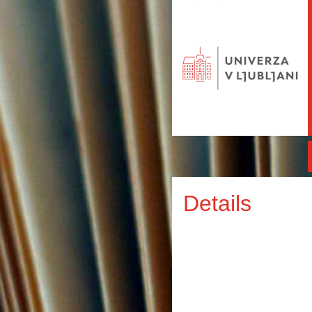
Details