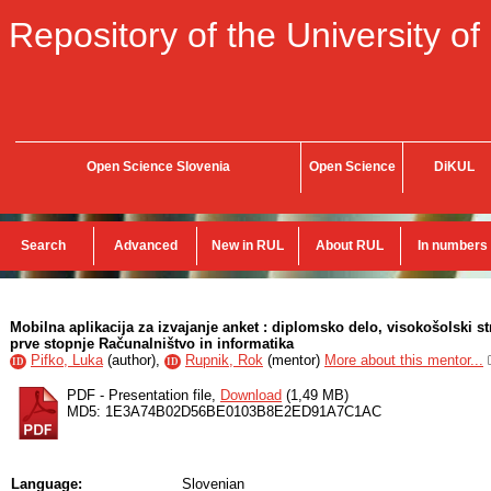
Repository of the University of
Open Science Slovenia
Open Science
DiKUL
Search
Advanced
New in RUL
About RUL
In numbers
Mobilna aplikacija za izvajanje anket : diplomsko delo, visokošolski s
prve stopnje Računalništvo in informatika
Pifko, Luka
(
author
),
Rupnik, Rok
(
mentor
)
More about this mentor...
ID
ID
PDF - Presentation file,
Download
(1,49 MB)
MD5: 1E3A74B02D56BE0103B8E2ED91A7C1AC
Language:
Slovenian