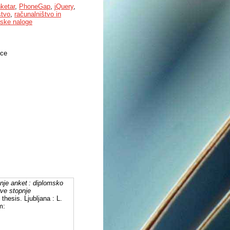
nketar
,
PhoneGap
,
jQuery
,
štvo
,
računalništvo in
ske naloge
nce
anje anket : diplomsko
rve stopnje
 thesis. Ljubljana : L.
m: