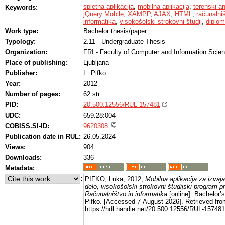
spletna aplikacija
,
mobilna aplikacija
,
terenski a
Keywords:
jQuery Mobile
,
XAMPP
,
AJAX
,
HTML
,
računalni
informatika
,
visokošolski strokovni študij
,
diplom
Work type:
Bachelor thesis/paper
Typology:
2.11 - Undergraduate Thesis
Organization:
FRI - Faculty of Computer and Information Scie
Place of publishing:
Ljubljana
Publisher:
L. Pifko
Year:
2012
Number of pages:
62 str.
PID:
20.500.12556/RUL-157481
UDC:
659.28:004
COBISS.SI-ID:
9620308
Publication date in RUL:
26.05.2024
Views:
904
Downloads:
336
Metadata:
:
PIFKO, Luka, 2012,
Mobilna aplikacija za izvaj
delo, visokošolski strokovni študijski program p
Računalništvo in informatika
[online]. Bachelor’s
Pifko. [Accessed 7 August 2026]. Retrieved fro
https://hdl.handle.net/20.500.12556/RUL-157481