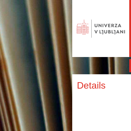
Details