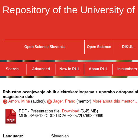
Repository of the University of
Open Science Slovenia
Open Science
DiKUL
Search
Advanced
New in RUL
About RUL
In numbers
Robustno ocenjevanje oblik elektrokardiograma z uporabo ortogonalnih
magistrsko delo
Amon, Miha
(
author
),
Jager, Franc
(
mentor
)
More about this mentor...
ID
ID
PDF - Presentation file,
Download
(6,45 MB)
MD5: 3A6F122CD0214CA0E32572D769329969
Language:
Slovenian