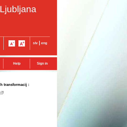
 Ljubljana
|
slv
eng
Help
Sign in
 transformacij :