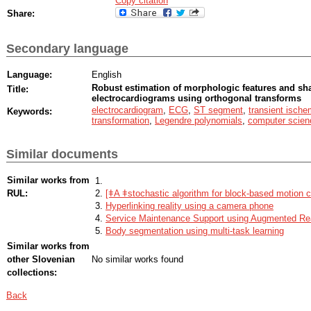
Copy citation
Share:
Secondary language
Language:
English
Robust estimation of morphologic features and sha
Title:
electrocardiograms using orthogonal transforms
electrocardiogram
,
ECG
,
ST segment
,
transient ische
Keywords:
transformation
,
Legendre polynomials
,
computer scien
Similar documents
Similar works from
RUL:
[ǂA ǂstochastic algorithm for block-based motion 
Hyperlinking reality using a camera phone
Service Maintenance Support using Augmented Rea
Body segmentation using multi-task learning
Similar works from
other Slovenian
No similar works found
collections:
Back