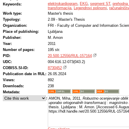
elektrokardiogram
,
EKG
,
segment ST
,
prehodna 
Keywords:
transformacija
,
Legendrovi polinomi
,
računalništ
Work type:
Master's thesis
Typology:
2.09 - Master's Thesis
Organization:
FRI - Faculty of Computer and Information Scie
Place of publishing:
Ljubljana
Publisher:
M. Amon
Year:
2011
Number of pages:
195 str.
PID:
20.500.12556/RUL-157164
UDC:
004:616.12-073(043.2)
COBISS.SI-ID:
8730452
Publication date in RUL:
26.05.2024
Views:
892
Downloads:
238
Metadata:
:
AMON, Miha, 2011,
Robustno ocenjevanje oblik
uporabo ortogonalnih transformacij : magistrsko 
thesis. Ljubljana : M. Amon. [Accessed 6 Augus
https://hdl.handle.net/20.500.12556/RUL-157164