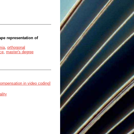
pe representation of
mia
,
orthogonal
ce
,
master's degree
compensation in video coding]
lity