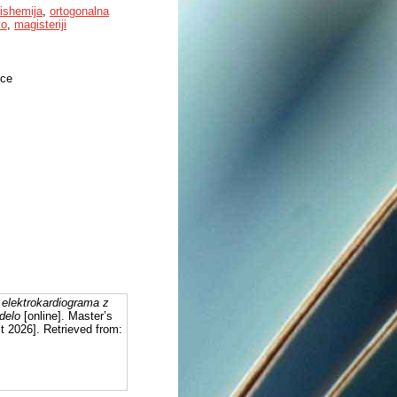
ishemija
,
ortogonalna
vo
,
magisteriji
nce
 elektrokardiograma z
delo
[online]. Master’s
t 2026]. Retrieved from: