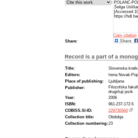
:
POLANC-POD
Šeliga Usliša
[Accessed 10
https://hdl.
Copy citation
Share:
Record is a part of a mono
Title:
Slovenska kratk
Editors:
Irena Novak-Po
Place of publishing:
Ljubljana
Filozofska fakul
Publisher:
drugi/tuji jezik
Year:
2006
ISBN:
961-237-172-5
COBISS.SI-ID:
229730560
Collection title:
Obdobja
Collection numbering:
23