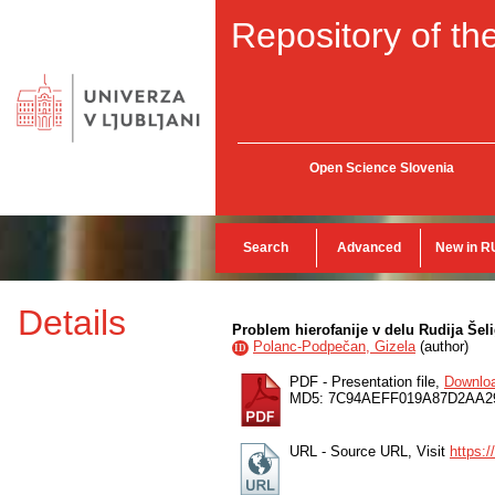
Repository of the
Open Science Slovenia
Search
Advanced
New in R
Details
Problem hierofanije v delu Rudija Šel
Polanc-Podpečan, Gizela
(
author
)
ID
PDF - Presentation file,
Downlo
MD5: 7C94AEFF019A87D2AA
URL - Source URL, Visit
https:/