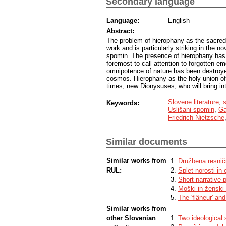
Secondary language
Language:
English
Abstract:
The problem of hierophany as the sacred
work and is particularly striking in the n
spomin. The presence of hierophany has a
foremost to call attention to forgotten em
omnipotence of nature has been destroyed
cosmos. Hierophany as the holy union of 
times, new Dionysuses, who will bring int
Slovene literature
,
s
Keywords:
Uslišani spomin
,
Ga
Friedrich Nietzsche
Similar documents
Similar works from
Družbena resnič
RUL:
Splet norosti in
Short narrative p
Moški in ženski 
The 'flâneur' and
Similar works from
other Slovenian
Two ideological 