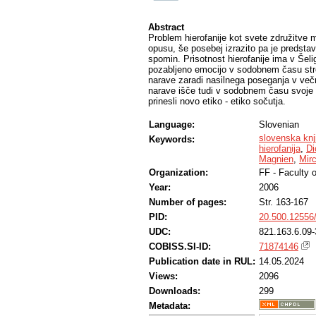
Abstract
Problem hierofanije kot svete združitv
opusu, še posebej izrazito pa je predstav
spomin. Prisotnost hierofanije ima v Šeli
pozabljeno emocijo v sodobnem času str
narave zaradi nasilnega poseganja v večn
narave išče tudi v sodobnem času svoje 
prinesli novo etiko - etiko sočutja.
Language:
Slovenian
slovenska knj
Keywords:
hierofanija
,
Di
Magnien
,
Mir
Organization:
FF - Faculty o
Year:
2006
Number of pages:
Str. 163-167
PID:
20.500.12556
UDC:
821.163.6.09-
COBISS.SI-ID:
71874146
Publication date in RUL:
14.05.2024
Views:
2096
Downloads:
299
Metadata: