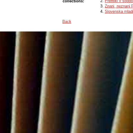
Premiki v sodobn
collections:
Znani, neznani 
Slovenska mladi
Back