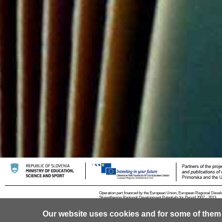
Operation part financed by the European Union, European Regional Devel
Strengthening Regional Development Potentials for Period 2007 - 2013.
Our website uses cookies and for some of them
© 2013 University of Ljubljana
Contact
RSS
Cookies