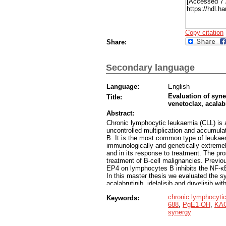
[Accessed 7 
https://hdl.
Copy citation
Share:
Secondary language
Language:
English
Evaluation of syne
Title:
venetoclax, acalab
Abstract:
Chronic lymphocytic leukaemia (CLL) is 
uncontrolled multiplication and accumula
B. It is the most common type of leukaem
immunologically and genetically extremel
and in its response to treatment. The pro
treatment of B-cell malignancies. Previo
EP4 on lymphocytes B inhibits the NF-ĸB 
In this master thesis we evaluated the syn
acalabrutinib, idelalisib and duvelisib w
MEC-1-VER and HG-3. As resistance to th
chronic lymphocyti
Keywords:
treatment of CLL, we have used a clinica
688
,
PgE1-OH
,
KAG
CLL cells. First, we evaluated the cytoto
synergy
cell lines using the PrestoBlue metaboli
concentration-dependent cytotoxicity wa