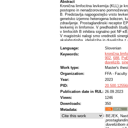
Abstract
Kronična limfocitna levkemija (KLL) je k
postopno in nenadzorovano pomnoževanje 
B. Predstavlja najpogostejšo vrsto levkem
genetsko izjemno heterogena bolezen, ka
zdravljenje. Prostaglandinski receptor EP
levkemij in limfomov. V predhodnih študi
v limfocitih B inhibira signalno pot NF-ĸB
V magistrski nalogi smo vrednotili sinergi
akalabrutiniba, idelaliziba in duveliziba
limfocitne levkemije MEC-1, MEC-1-VER i
Language:
Slovenian
odpornost na tarčno zdravilo venetoklaks,
odpornih celic KLL MEC-1-VER. Na celičn
kronična limf
Keywords:
ovrednotili citotoksične učinke agonistov 
902
,
688
,
Pg
Ugotovili smo, da imajo vse spojine od č
duvelizib
,
sin
EC50 na linijah MEC-1 in MEC-1-VER smo
Work type:
Master's thes
celični liniji. Iz rezultatov lahko sklepa
Organization:
FFA - Facult
delovanje agonista receptorja EP4, PgE1
zdravila. Ugotovili smo, da so vse testir
Year:
2023
koncentracijah, delovale sinergistično. Na
PID:
20.500.12556
kombinaciji PgE1-OH z zaviralcema signa
potrdili na celični liniji, odporni na ve
Publication date in RUL:
26.09.2023
liniji Ramos Blue pokazali, da je PgE1-O
Views:
1246
V okviru magistrske naloge smo ugotovili
Downloads:
350
izkazujejo sinergistične učinke s tarčnim
VER, kar bi lahko predstavljalo potencia
Metadata:
:
BEJEK, Nast
prostaglandi
duvelizibom i