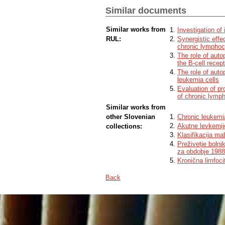
values on MEC-1 and MEC-1-VER lines, 
Similar documents
the resistance to venetoclax was establis
receptor agonist PgE1-OH was not affecte
potential to overcome resistance to the 
Similar works from
Investigation of
with the target drugs, at least at severa
RUL:
Synergistic effec
line, the combinations of PgE1-OH with th
chronic lymphoc
the strongest synergistic effect. These
The role of auto
Blue reporter cell line, we have shown t
the B-cell recep
signalling pathway.
In conclusion, EP4 receptor agonist PgE1-
The role of auto
on venetoclax resistant CLL cells MEC-1-
leukemia cells
of CLL.
Evaluation of pr
of chronic lymp
Similar works from
other Slovenian
Chronic leukemi
Akutne levkemij
collections:
Klasifikacija ma
Preživetje bolni
za obdobje 198
Kronična limfoci
Back