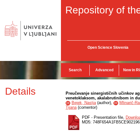
Repository of the
Open Science Slovenia
Search
Advanced
New in R
Details
Preučevanje sinergističnih učinkov a
venetoklaksom, akalabrutinibom in duv
Bejek, Nastja
(
author
),
Mlinarič-Ra
ID
ID
Tijana
(
comentor
)
PDF - Presentation file,
Downlo
MD5: 748F654A1FB5CE902196