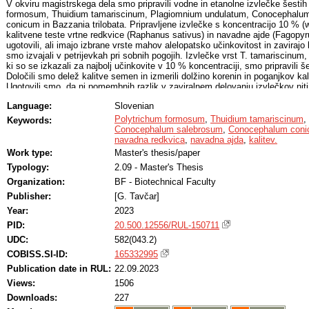
V okviru magistrskega dela smo pripravili vodne in etanolne izvlečke šesti
formosum, Thuidium tamariscinum, Plagiomnium undulatum, Conocephalu
conicum in Bazzania trilobata. Pripravljene izvlečke s koncentracijo 10 % (
kalitvene teste vrtne redkvice (Raphanus sativus) in navadne ajde (Fagopy
ugotovili, ali imajo izbrane vrste mahov alelopatsko učinkovitost in zavirajo 
smo izvajali v petrijevkah pri sobnih pogojih. Izvlečke vrst T. tamariscinum,
ki so se izkazali za najbolj učinkovite v 10 % koncentraciji, smo pripravili š
Določili smo delež kalitve semen in izmerili dolžino korenin in poganjkov kali
Ugotovili smo, da ni pomembnih razlik v zaviralnem delovanju izvlečkov niti 
mahovi niti med vodnimi in etanolnimi izvlečki. Tudi velikost tretiranih kalic
Language:
Slovenian
kontrolnih. Izvlečki izbranih vrst mahov ne vplivajo na kalitev semen in nadal
ajde.
Polytrichum formosum
,
Thuidium tamariscinum
,
Keywords:
Conocephalum salebrosum
,
Conocephalum con
navadna redkvica
,
navadna ajda
,
kalitev.
Work type:
Master's thesis/paper
Typology:
2.09 - Master's Thesis
Organization:
BF - Biotechnical Faculty
Publisher:
[G. Tavčar]
Year:
2023
PID:
20.500.12556/RUL-150711
UDC:
582(043.2)
COBISS.SI-ID:
165332995
Publication date in RUL:
22.09.2023
Views:
1506
Downloads:
227