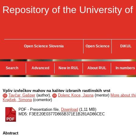
Repository of the University of
Open Science Slovenia
Open Science
DiKUL
Search
Advanced
New in RUL
About RUL
In numbers
Vpliv izvlečkov mahov na kalitev izbranih rastlinskih vrst
Tavčar, Gašper
(
author
),
Dolenc Koce, Jasna
(
mentor
)
More about thi
ID
ID
Krajšek, Simona
(
comentor
)
PDF - Presentation file,
Download
(1,11 MB)
MD5: F3EE20E0377D865B371E1B281AD86CEC
Abstract