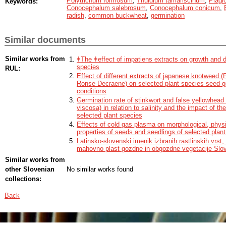
Polytrichum formosum
,
Thuidium tamariscinum
,
Plagi
Keywords:
was similar as in controls. The extracts of selected bryophytes do not affe
Conocephalum salebrosum
,
Conocephalum conicum
,
seedling growth of radish and buckwheat.
radish
,
common buckwheat
,
germination
Similar documents
Similar works from
ǂThe ǂeffect of impatiens extracts on growth and 
species
RUL:
Effect of different extracts of japanese knotweed (F
Ronse Decraene) on selected plant species seed ge
conditions
Germination rate of stinkwort and false yellowhead 
viscosa) in relation to salinity and the impact of th
selected plant species
Effects of cold gas plasma on morphological, phys
properties of seeds and seedlings of selected plan
Latinsko-slovenski imenik izbranih rastlinskih vrst, 
mahovno plast gozdne in obgozdne vegetacije Slov
Similar works from
other Slovenian
No similar works found
collections:
Back