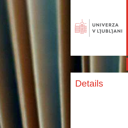
Details