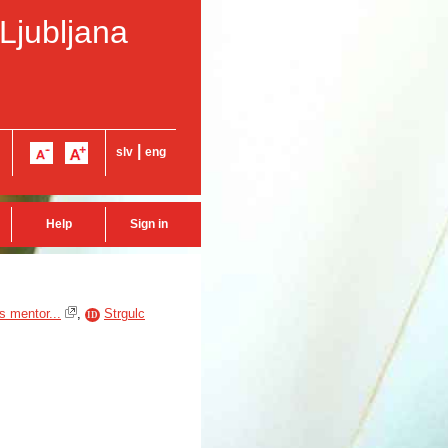
 Ljubljana
|
slv
eng
Help
Sign in
s mentor...
,
Strgulc
ID