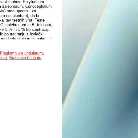
h vrst mahov: Polytrichum
m salebrosum, Conocephalum
w/v) smo uporabili za
rum esculentum), da bi
kalitev testnih vrst. Teste
 C. salebrosum in B. trilobata,
e v 5 % in 1 % koncentraciji.
c po tretiranju z izvlečki.
med jetrenjaki in listnatimi
 ni bistveno odstopala od
jnjo rast kalic redkvice in
Plagiomnium undulatum
,
icum
,
Bazzania trilobata
,