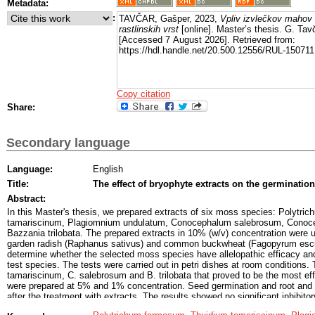
Metadata:
:
TAVČAR, Gašper, 2023,
Vpliv izvlečkov mahov n
rastlinskih vrst
[online]. Master’s thesis. G. Tavč
[Accessed 7 August 2026]. Retrieved from:
https://hdl.handle.net/20.500.12556/RUL-150711
Copy citation
Share:
Secondary language
Language:
English
Title:
The effect of bryophyte extracts on the germination
Abstract:
In this Master's thesis, we prepared extracts of six moss species: Polytr
tamariscinum, Plagiomnium undulatum, Conocephalum salebrosum, Conoc
Bazzania trilobata. The prepared extracts in 10% (w/v) concentration were u
garden radish (Raphanus sativus) and common buckwheat (Fagopyrum escul
determine whether the selected moss species have allelopathic efficacy and 
test species. The tests were carried out in petri dishes at room conditions. 
tamariscinum, C. salebrosum and B. trilobata that proved to be the most ef
were prepared at 5% and 1% concentration. Seed germination and root and 
after the treatment with extracts. The results showed no significant inhibito
between liverworts and leaf mosses and aqueous and ethanol extracts. Also,