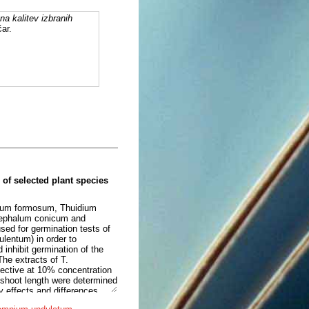
a kalitev izbranih
ar.
 of selected plant species
ichum formosum, Thuidium
ephalum conicum and
sed for germination tests of
entum) in order to
inhibit germination of the
The extracts of T.
fective at 10% concentration
shoot length were determined
ry effects and differences
 the size of treated seedling