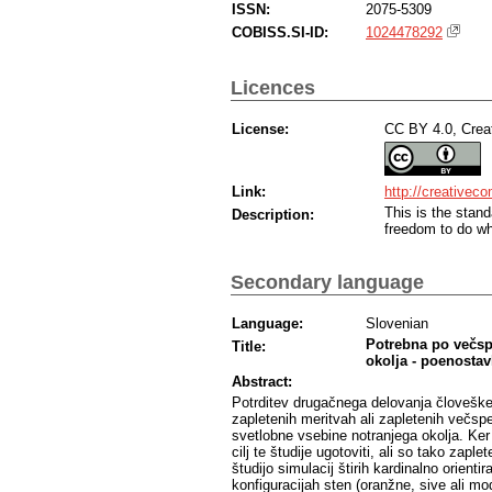
ISSN:
2075-5309
COBISS.SI-ID:
1024478292
Licences
License:
CC BY 4.0, Creat
Link:
http://creativec
This is the sta
Description:
freedom to do wh
Secondary language
Language:
Slovenian
Potrebna po večsp
Title:
okolja - poenostavl
Abstract:
Potrditev drugačnega delovanja človeške
zapletenih meritvah ali zapletenih večs
svetlobne vsebine notranjega okolja. Ker 
cilj te študije ugotoviti, ali so tako zap
študijo simulacij štirih kardinalno orient
konfiguracijah sten (oranžne, sive ali mo