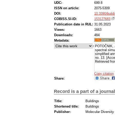
UDC:
699.8
ISSN on article:
2075-5309
DOI:
10.3390/buil
COBISS.SI-ID:
153127683
Publication date in RUL:
31.05.2023
Views:
1663
Downloads:
484
Metadata:
:
POTOČNIK, Ja
spectral simu
simplified an
no. 13. [Acc
Retrieved fro
Copy citation
Share:
Record is a part of a journal
Title:
Buildings
Shortened title:
Buildings
Publisher:
Molecular Diversity 