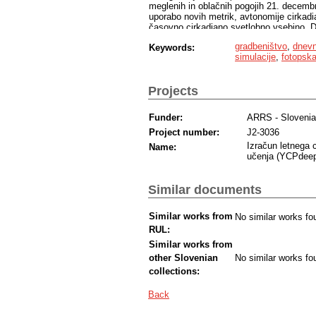
meglenih in oblačnih pogojih 21. decembr
uporabo novih metrik, avtonomije cirkadi
časovno cirkadiano svetlobno vsebino. Dne
spektralnih mesecev, ki temeljijo na dej
gradbeništvo
,
dnevn
Keywords:
proučevanih pisarn. Poleg tega so simula
simulacije
,
fotopska
sistema morda v nasprotju z vizualnim udo
nevizualnimi zahtevami za notranje prost
odtenkih mogoče oceniti z uporabo fotops
Projects
značilni oranžni in rdeči materiali.
Funder:
ARRS - Sloveni
Project number:
J2-3036
Izračun letnega 
Name:
učenja (YCPdee
Similar documents
Similar works from
No similar works fo
RUL:
Similar works from
other Slovenian
No similar works fo
collections:
Back