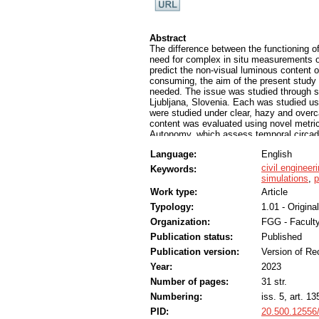
Abstract
The difference between the functioning o
need for complex in situ measurements or
predict the non-visual luminous content 
consuming, the aim of the present stud
needed. The issue was studied through sim
Ljubljana, Slovenia. Each was studied us
were studied under clear, hazy and over
content was evaluated using novel metric
Autonomy, which assess temporal circadi
climate-based spectral months to evaluate
Language:
English
Furthermore, simulations addressed the q
might contradict the visual comfort of i
civil engineer
Keywords:
visual requirements for indoor spaces wit
simulations
,
p
assessed using photopic methodologies. H
Work type:
Article
and red materials.
Typology:
1.01 - Original
Organization:
FGG - Faculty
Publication status:
Published
Publication version:
Version of Re
Year:
2023
Number of pages:
31 str.
Numbering:
iss. 5, art. 13
PID:
20.500.12556