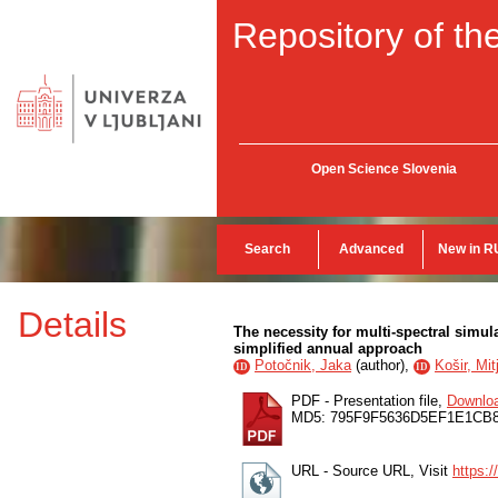
Repository of the
Open Science Slovenia
Search
Advanced
New in R
Details
The necessity for multi-spectral simu
simplified annual approach
Potočnik, Jaka
(
author
),
Košir, Mit
ID
ID
PDF - Presentation file,
Downlo
MD5: 795F9F5636D5EF1E1CB
URL - Source URL, Visit
https: