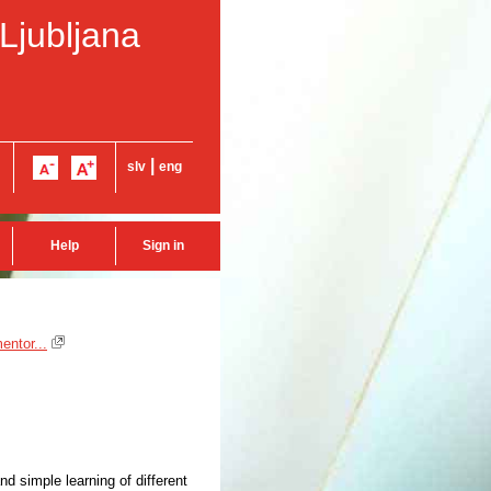
 Ljubljana
|
slv
eng
Help
Sign in
entor...
d simple learning of different