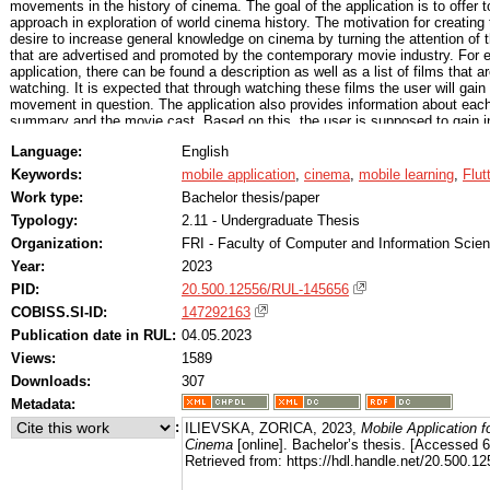
movements in the history of cinema. The goal of the application is to offer
approach in exploration of world cinema history. The motivation for creating 
desire to increase general knowledge on cinema by turning the attention of 
that are advertised and promoted by the contemporary movie industry. For
application, there can be found a description as well as a list of films that a
watching. It is expected that through watching these films the user will gain
movement in question. The application also provides information about each i
summary and the movie cast. Based on this, the user is supposed to gain ins
to decide which film he would like to see at a given moment. The user is ab
Language:
English
films to his watch-list, watched list and favorites list. Based on the favorite 
finds potential matches with other users which share a similar taste. Users t
Keywords:
mobile application
,
cinema
,
mobile learning
,
Flut
communicate with each other in a private chat room, to share their acquire
Work type:
Bachelor thesis/paper
cinema. The list of similar users might change considering that with time t
Nevertheless the conversations are saved and the user can access them at
Typology:
2.11 - Undergraduate Thesis
follow their progress in the discovery of films, in order to stimulate their mot
Organization:
FRI - Faculty of Computer and Information Scie
process. The application is available for Android and iOs.
Year:
2023
PID:
20.500.12556/RUL-145656
COBISS.SI-ID:
147292163
Publication date in RUL:
04.05.2023
Views:
1589
Downloads:
307
Metadata:
:
ILIEVSKA, ZORICA, 2023,
Mobile Application f
Cinema
[online]. Bachelor’s thesis. [Accessed 
Retrieved from: https://hdl.handle.net/20.500.