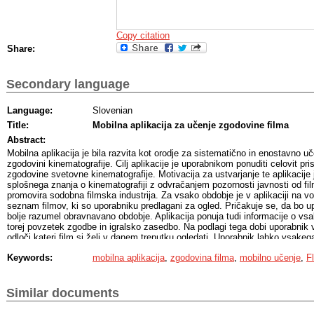
Copy citation
Share:
Secondary language
Language:
Slovenian
Title:
Mobilna aplikacija za učenje zgodovine filma
Abstract:
Mobilna aplikacija je bila razvita kot orodje za sistematično in enostavno uč
zgodovini kinematografije. Cilj aplikacije je uporabnikom ponuditi celovit pri
zgodovine svetovne kinematografije. Motivacija za ustvarjanje te aplikacije 
splošnega znanja o kinematografiji z odvračanjem pozornosti javnosti od film
promovira sodobna filmska industrija. Za vsako obdobje je v aplikaciji na vol
seznam filmov, ki so uporabniku predlagani za ogled. Pričakuje se, da bo u
bolje razumel obravnavano obdobje. Aplikacija ponuja tudi informacije o 
torej povzetek zgodbe in igralsko zasedbo. Na podlagi tega dobi uporabnik v
odloči kateri film si želi v danem trenutku ogledati. Uporabnik lahko vsakeg
svoj seznam filmov za ogled, seznam ogledanih in seznam priljubljenih. Pla
Keywords:
mobilna aplikacija
,
zgodovina filma
,
mobilno učenje
,
Fl
uporabnikovih priljubljenih filmov najde morebitna ujemanja z drugimi upora
Uporabniki s podobnim okusom lahko med seboj komunicirajo v zasebni klepet
svoje pridobljeno znanje in mnenja o filmov. Pogovori se shranijo in uporabn
kadarkoli. Uporabniki lahko spremljajo tudi svoj napredek pri odkrivanju fil
Similar documents
njihovo motivacijo v učnem procesu. Aplikacija je na voljo za Android in iOS