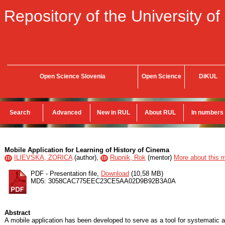
Repository of the University of
Open Science Slovenia
Open Science
DiKUL
Search
Advanced
New in RUL
About RUL
In numbers
Mobile Application for Learning of History of Cinema
ILIEVSKA, ZORICA
(
author
),
Rupnik, Rok
(
mentor
)
More about this m
ID
ID
PDF - Presentation file,
Download
(10,58 MB)
MD5: 3058CAC775EEC23CE5AA02D9B92B3A0A
Abstract
A mobile application has been developed to serve as a tool for systematic an