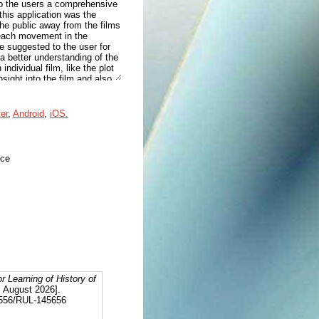
 to the users a comprehensive
this application was the
the public away from the films
 each movement in the
re suggested to the user for
 a better understanding of the
ndividual film, like the plot
ight into the film and also
le to then add each of these
films of the user, the platform
hat are similar can
ter
,
Android
,
iOS.
d knowledge and opinions on
aste can also change.
 any time. Users can also
ivation in the learning
nce
or Learning of History of
6 August 2026].
12556/RUL-145656