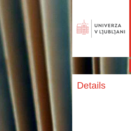
Details