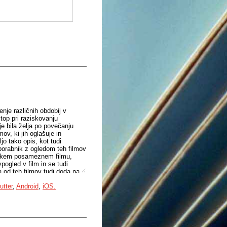
enje različnih obdobij v
stop pri raziskovanju
je bila želja po povečanju
ov, ki jih oglašuje in
jo tako opis, kot tudi
porabnik z ogledom teh filmov
vsakem posameznem filmu,
pogled v film in se tudi
a od teh filmov tudi doda na
tforma na podlagi
utter
,
Android
,
iOS.
bniki, ki imajo podoben okus.
alnici, kjer lahko delijo
ik lahko dostopa do njih
mov, kar nadalje spodbuja
.