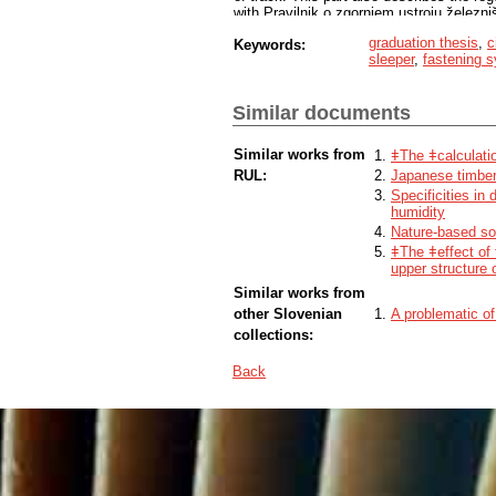
with Pravilnik o zgornjem ustroju železni
The last part of thesis describes the an
graduation thesis
,
c
Keywords:
50 Ljubljana–Sežana–d.m. between Ljubl
sleeper
,
fastening 
characteristics of line no. 50 from Ljublj
superelevation, lateral acceleration and 
checked how the average track gauge, ra
Similar documents
Similar works from
ǂThe ǂcalculatio
RUL:
Japanese timber 
Specificities in
humidity
Nature-based sol
ǂThe ǂeffect of
upper structure o
Similar works from
other Slovenian
A problematic of
collections:
Back