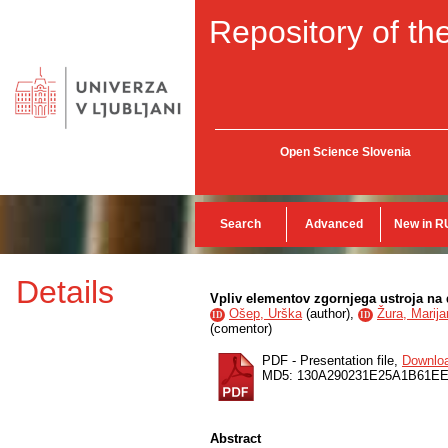
Repository of the
Open Science Slovenia
Search
Advanced
New in R
Details
Vpliv elementov zgornjega ustroja na d
Ošep, Urška
(
author
),
Žura, Marija
ID
ID
(
comentor
)
PDF - Presentation file,
Downlo
MD5: 130A290231E25A1B61E
Abstract