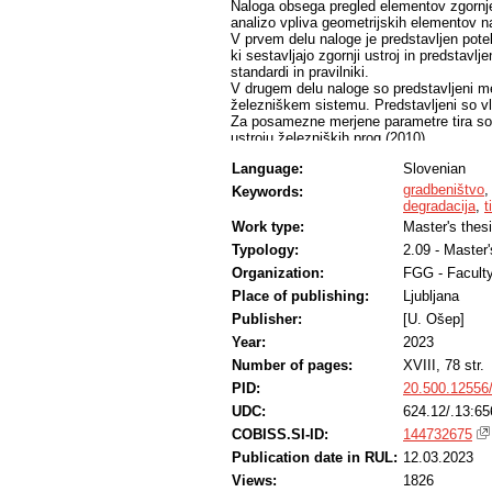
Naloga obsega pregled elementov zgornje
analizo vpliva geometrijskih elementov n
V prvem delu naloge je predstavljen pote
ki sestavljajo zgornji ustroj in predstavl
standardi in pravilniki.
V drugem delu naloge so predstavljeni mer
železniškem sistemu. Predstavljeni so vlaki
Za posamezne merjene parametre tira so 
ustroju železniških prog (2010).
V zadnjem delu naloge so analizirane meri
Language:
Slovenian
Ljubljana–Sežana–d.m., na odseku Ljublj
geometrija odseka Ljubljana–Postojna te
gradbeništvo
Keywords:
Analiziran je vpliv geometrijskih element
degradacija
,
t
Work type:
Master's thes
Typology:
2.09 - Master
Organization:
FGG - Faculty
Place of publishing:
Ljubljana
Publisher:
[U. Ošep]
Year:
2023
Number of pages:
XVIII, 78 str.
PID:
20.500.12556
UDC:
624.12/.13:65
COBISS.SI-ID:
144732675
Publication date in RUL:
12.03.2023
Views:
1826