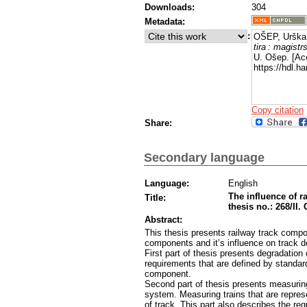
Downloads:
304
Metadata:
:
OŠEP, Urška
tira : magistr
U. Ošep. [Ac
https://hdl.
Copy citation
Share:
Secondary language
Language:
English
The influence of r
Title:
thesis no.: 268/II.
Abstract:
This thesis presents railway track compo
components and it’s influence on track d
First part of thesis presents degradation
requirements that are defined by standar
component.
Second part of thesis presents measuring
system. Measuring trains that are repres
of track. This part also describes the re