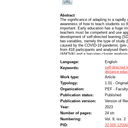
Abstract
The significance of adapting to a rapidly 
awareness of how to teach students so th
important. Early education has a huge im
teachers must be competent and use appr
development of self-directed learning (SD
two variables, namely the type of study (
caused by the COVID-19 pandemic (pre-,
from 418 participants and analysed them u
(ANOVA) and a two-step cluster analysis.
perceptions of their SDL development and 
Language:
English
differences in the students' self-reporte
of study. The status indicator helps edu
self-directed 
Keywords:
students. It allows the faculty to highligh
distance educ
encountered, as well as the characteristi
Work type:
Article
improve students’ SDL skills. The results
Typology:
1.01 - Original
scaffolds that take into account different
effectiveness of digital open learning e
Organization:
PEF - Faculty
practices.
Publication status:
Published
Publication version:
Version of Re
Year:
2023
Number of pages:
24 str.
Numbering:
Vol. 9, iss. 2
PID:
20.500.12556