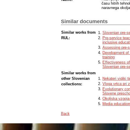
času hitrih tehn
naravnega okolja
Similar documents
Similar works from
Slovenian pre-se
RUL:
Pre-service teac
inclusive educat
Assessing pre-se
Development of c
training
Effectiveness of
Slovenian pre-s
Similar works from
other Slovenian
Nekateri vidiki 
Vloga vrtca pri 
collections:
Evolutionary con
Slovene prescho
Okoljska vzgoja 
Media education 
Back