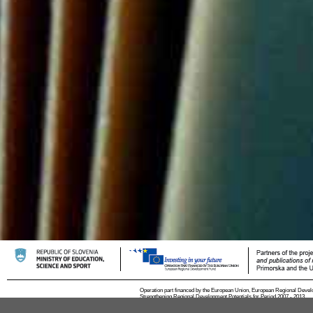
Operation part financed by the European Union, European Regional Devel
Strengthening Regional Development Potentials for Period 2007 - 2013.