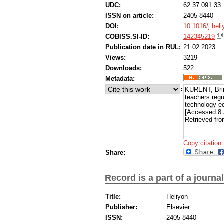
UDC:
62:37.091.33
ISSN on article:
2405-8440
DOI:
10.1016/j.hel
COBISS.SI-ID:
142345219
Publication date in RUL:
21.02.2023
Views:
3219
Downloads:
522
Metadata:
:
KURENT, Brin
teachers regu
technology e
[Accessed 8 
Retrieved fro
Copy citation
Share:
Record is a part of a journal
Title:
Heliyon
Publisher:
Elsevier
ISSN:
2405-8440