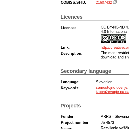
COBISS.SI-ID:
21607432
Licences
CC BY-NC-ND 4.0
License:
4.0 International
Link:
http://creativec
The most restric
Description:
download and sha
Secondary language
Language:
Slovenian
samostojno učenje
Keywords:
izobraževanje na da
Projects
Funder:
ARRS - Sloveni
Project number:
J5-4573
Razvijanje veščin
Name: