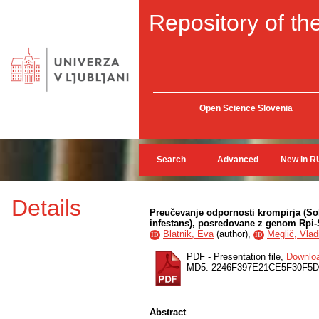
Repository of the
Open Science Slovenia
Search
Advanced
New in R
Details
Preučevanje odpornosti krompirja (So
infestans), posredovane z genom Rpi
Blatnik, Eva
(
author
),
Meglič, Vlad
ID
ID
PDF - Presentation file,
Downlo
MD5: 2246F397E21CE5F30F5D
Abstract