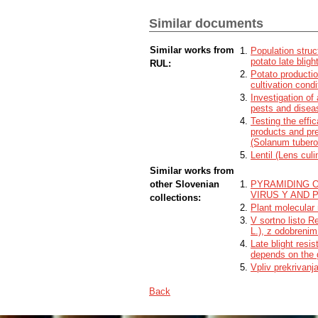
resistant to aggressive foreign isolates a
plant in the greenhouse. With the resear
Similar documents
shown that the Rpi-Smira2/R8 gene contrib
is lower compared to the Sárpo Mira cult
Similar works from
Population struc
potato late blig
RUL:
Potato productio
cultivation condi
Investigation of
pests and disea
Testing the effi
products and pre
(Solanum tubero
Lentil (Lens cul
Similar works from
other Slovenian
PYRAMIDING 
VIRUS Y AND 
collections:
Plant molecular 
V sortno listo R
L.), z odobreni
Late blight resi
depends on the 
Vpliv prekrivanj
Back