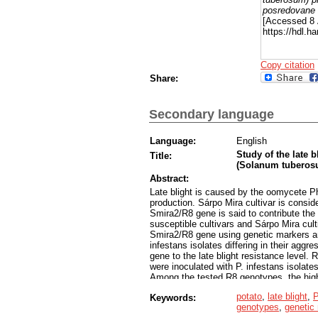
posredovane
[Accessed 8 
https://hdl.
Copy citation
Share:
Secondary language
Language:
English
Study of the late b
Title:
(Solanum tuberos
Abstract:
Late blight is caused by the oomycete Ph
production. Sárpo Mira cultivar is conside
Smira2/R8 gene is said to contribute the
susceptible cultivars and Sárpo Mira cul
Smira2/R8 gene using genetic markers and
infestans isolates differing in their aggr
gene to the late blight resistance level.
were inoculated with P. infestans isolate
Among the tested R8 genotypes, the hig
was comparable to the parental variety Sár
potato
,
late blight
,
P
Keywords:
In the case of genotype C571, the level o
genotypes
,
genetic
and in inoculation of whole plants in the