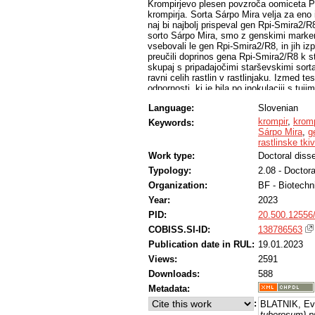
Krompirjevo plesen povzroča oomiceta Ph
krompirja. Sorta Sárpo Mira velja za eno i
naj bi najbolj prispeval gen Rpi-Smira2/R
sorto Sárpo Mira, smo z genskimi markerji 
vsebovali le gen Rpi-Smira2/R8, in jih izp
preučili doprinos gena Rpi-Smira2/R8 k st
skupaj s pripadajočimi starševskimi sortami
ravni celih rastlin v rastlinjaku. Izmed t
odpornosti, ki je bila po inokulaciji s tuj
primeru genotipa C571 se je stopnja odporno
Language:
Slovenian
inokulaciji celih rastlin v rastlinjaku, me
odporna proti agresivnim tujim izolatom, n
krompir
,
kromp
Keywords:
odporna. Z raziskavami v okviru doktors
Sárpo Mira
,
g
doprinese k stopnji odpornosti proti kromp
rastlinske tki
in je pod vplivom genetskega ozadja.
Work type:
Doctoral disse
Typology:
2.08 - Doctora
Organization:
BF - Biotechn
Year:
2023
PID:
20.500.12556
COBISS.SI-ID:
138786563
Publication date in RUL:
19.01.2023
Views:
2591
Downloads:
588
Metadata:
:
BLATNIK, Ev
tuberosum) pr