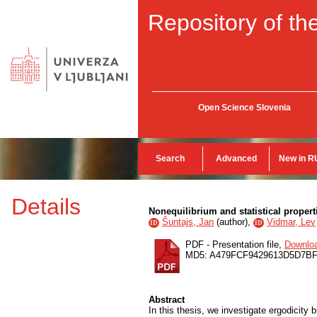
Repository of the
Open Science Slovenia
Search
Advanced
New in R
Details
Nonequilibrium and statistical prope
Šuntajs, Jan
(
author
),
Vidmar, Lev
ID
ID
PDF - Presentation file,
Downlo
MD5: A479FCF9429613D5D7BF
Abstract
In this thesis, we investigate ergodicity 