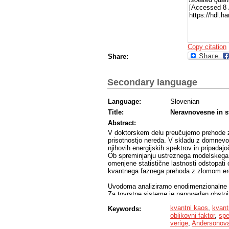
[Accessed 8 
https://hdl.
Copy citation
Share:
Secondary language
Language:
Slovenian
Title:
Neravnovesne in st
Abstract:
V doktorskem delu preučujemo prehode z 
prisotnostjo nereda. V skladu z domnevo 
njihovih energijskih spektrov in pripadajo
Ob spreminjanju ustreznega modelskega p
omenjene statistične lastnosti odstopati o
kvantnega faznega prehoda z zlomom erg
Uvodoma analiziramo enodimenzionalne ve
Za tovrstne sisteme je napovedan obstoj
fazo. V študiji analiziramo več različnih 
kvantni kaos
,
kvant
Keywords:
vseskozi skladno kažejo na linearno nara
oblikovni faktor
,
spe
sistema. S tem mečejo senco dvoma na ob
verige
,
Andersonova 
obstoju prehoda v termodinamski limiti.