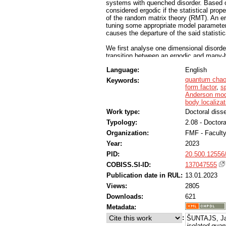
systems with quenched disorder. Based 
considered ergodic if the statistical prop
of the random matrix theory (RMT). An e
tuning some appropriate model parameter,
causes the departure of the said statisti
We first analyse one dimensional disorder
transition between an ergodic and many-bo
results consistently display a linear drift
Language:
English
casts doubt onto the existence of the m
the stability of the transition in the ther
quantum cha
Keywords:
form factor
,
sp
We validate our numerical methods by pe
Anderson mod
Anderson model, for which the critical pa
body localizat
high accuracy. In two dimensional variant
Work type:
Doctoral disse
nonzero disorder in the thermodynamic lim
Typology:
2.08 - Doctora
appear delocalized, however. We show tha
reproduce absence of localization transit
Organization:
FMF - Facult
Year:
2023
Finally, we propose the zero dimensional
transition in an interacting system. We co
PID:
20.500.12556
calculations. We observe several hallmar
COBISS.SI-ID:
137047555
the model as a benchmark for future studi
Publication date in RUL:
13.01.2023
Views:
2805
Downloads:
621
Metadata:
:
ŠUNTAJS, Ja
isolated qua