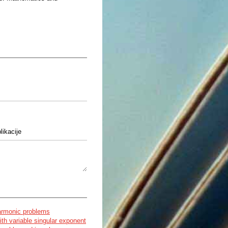
likacije
nja v biomolekulah z uporabo
armonic problems
ith variable singular exponent