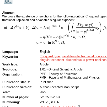
Abstract
We prove the existence of solutions for the following critical Choquard type 
fractional Laplacian and a variable singular exponent
(
)
(
,
(
)
)
F
y
u
y
∫
−
(
)
−
1
(
⋅
)
γ
x
s
(
−
)
+
(
−
)
=
|
|
+
(
a
Δ
u
b
Δ
u
λ
u
u
d
y
f
(
,
)
μ
x
y
|
−
|
x
y
Ω
a
(
−
Δ
)
s
(
⋅
)
u
+
b
(
−
Δ
)
u
=
λ
|
u
|
−
γ
(
x
)
−
1
u
+
(
∫
Ω
F
(
y
,
u
(
y
)
)
|
x
−
y
|
μ
(
x
,
y
)
d
y
)
f
(
x
,
u
)
+
η
H
(
u
−
α
)
|
u
|
(
)
−
2
r
x
+
(
−
)
|
|
,
in
,
η
H
u
α
u
u
Ω
R
N
=
0
,
in
∖
,
u
Ω
(
⋅
)
(
−
)
+
(
−
)
(
⋅
)
:
s
where
is a mixed operator with variable order
a
a
(
−
Δ
Δ
)
s
(
⋅
)
+
b
(
−
Δ
b
)
Δ
s
s
(
⋅
)
:
R
2
Language:
English
+
>
0
(
)
=
0
≤
0
(
)
=
,
is the Heaviside function (i.e.,
if
,
a
a
+
b
>
b
0
H
H
H
H
(
t
)
t
=
0
t
t
≤
0
H
H
(
t
)
t
=
1
−
+
≥
2
>
0
0
<
=
inf
{
(
)
}
≤
(
)
≤
Choquard type
,
variable-order fractional operator
bounded domain,
,
,
Keywords:
N
N
≥
2
λ
λ
>
0
0
<
γ
−
γ
=
inf
x
∈
Ω
¯
{
γ
(
γ
x
)
}
x
≤
γ
(
x
)
≤
γ
γ
+
=
x
sup
x
∈
γ
Ω
¯
{
¯
singular exponent
,
discontinuous power nonlinear
∈
x
Ω
continuous variable parameter, and
is the primitive function of a suitable
Work type:
Article
F
F
2
∗
¯
N
(
)
2
(
)
=
(
)
=
can be equal to the critical exponent
with
r
r
(
x
x
)
2
s
∗
x
(
x
)
=
2
N
N
−
2
s
¯
(
x
)
s
s
¯
(
x
x
)
=
s
(
Typology:
1.01 - Original Scientific Article
¯
s
−
2
(
)
N
s
x
+
PEF - Faculty of Education
Organization:
→
0
is a positive parameter. We also show that as
, the correspondin
η
η
α
α
→
0
+
FMF - Faculty of Mathematics and Physics
=
0
solution for the above problem with
.
α
α
=
0
Publication status:
Published
Publication version:
Author Accepted Manuscript
Year:
2022
Number of pages:
Str. 2532-2553
Numbering:
Vol. 25, iss. 6