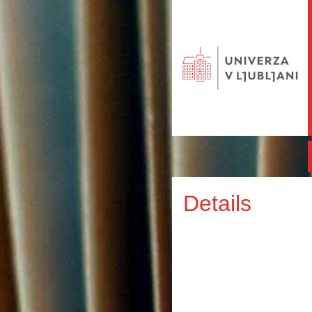
Details