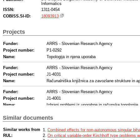
Informatics
ISSN:
1311-0454
COBISS.SI-ID:
18093913
Projects
Funder:
ARRS - Slovenian Research Agency
Project number:
P1-0292
Name:
Topologija in njena uporaba
Funder:
ARRS - Slovenian Research Agency
Project number:
J1-4031
Name:
Računalniška knjižnica za zavozlane strukture in ap
Funder:
ARRS - Slovenian Research Agency
Project number:
J1-4001
Name:
Izbrani problemi iz uporabne in računske topologije
Funder:
ARRS - Slovenian Research Agency
Similar documents
Project number:
N1-0278
Biološka koda vozlov - identifikacija vzorcev vozla
Name:
Similar works from
Combined effects for non-autonomous singular bih
umetne inteligence
RUL:
On critical variable-order Kirchhoff type problems w