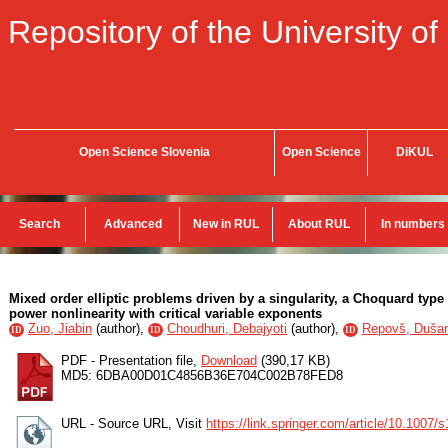
Repository of the University of
Open Science Slovenia
Open Science
DiKUL
Search
Advanced
New in RUL
About RUL
In numbers
Mixed order elliptic problems driven by a singularity, a Choquard typ
power nonlinearity with critical variable exponents
Zuo, Jiabin
(
author
),
Choudhuri, Debajyoti
(
author
),
Repovš, Duša
ID
ID
ID
PDF - Presentation file,
Download
(390,17 KB)
MD5: 6DBA00D01C4856B36E704C002B78FED8
URL - Source URL, Visit
https://link.springer.com/article/10.1007