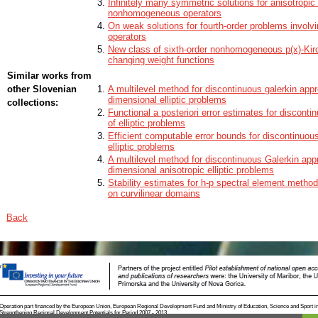
Infinitely many symmetric solutions for anisotropic
Funder:
ARRS - Slovenian Research Agency
nonhomogeneous operators
Project number:
N1-0114
On weak solutions for fourth-order problems involv
operators
Name:
Algebrajski odtisi geometrijskih značilnosti v homolo
New class of sixth-order nonhomogeneous p(x)-Kirc
changing weight functions
Funder:
ARRS - Slovenian Research Agency
Similar works from
Project number:
N1-0083
other Slovenian
A multilevel method for discontinuous galerkin appr
Name:
Forsing, fuzija in kombinatorika odprtih pokritij
dimensional elliptic problems
collections:
Functional a posteriori error estimates for discont
of elliptic problems
Efficient computable error bounds for discontinuou
elliptic problems
A multilevel method for discontinuous Galerkin appr
dimensional anisotropic elliptic problems
Stability estimates for h-p spectral element methods
on curvilinear domains
Back
Operation part financed by the European Union, European Regional Development Fund and Ministry of Education, Science and Sport i
Strengthening Regional Development Potentials for Period 2007 - 2013.