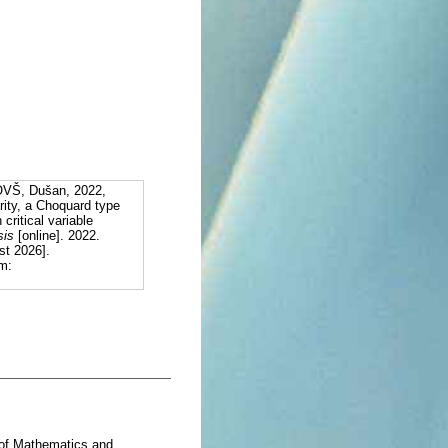
VŠ, Dušan, 2022,
arity, a Choquard type
critical variable
sis
[online]. 2022.
st 2026].
m:
 of Mathematics and