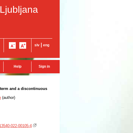
 Ljubljana
|
slv
eng
Help
Sign in
e term and a discontinuous
n
(
author
)
/s13540-022-00105-4