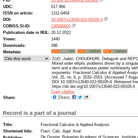
PID:
20.500.12556/RUL-143428
UDC:
517.956
ISSN on article:
1311-0454
DOI:
10.1007/s13540-022-00105-4
COBISS.SI-ID:
130585603
Publication date in RUL:
20.12.2022
Views:
1440
Downloads:
286
Metadata:
:
ZUO, Jiabin, CHOUDHURI, Debajyoti and REPO
Mixed order elliptic problems driven by a singul
term and a discontinuous power nonlinearity with 
exponents.
Fractional Calculus & Applied Analy
Vol. 25, no. 6, p. 2532–2553. [Accessed 7 Augu
DOI 10.1007/s13540-022-00105-4. Retrieved fro
https://dx.doi.org/10.1007/s13540-022-00105-4
Copy citation
Share:
Record is a part of a journal
Title:
Fractional Calculus & Applied Analysis
Shortened title:
Fract. Calc. Appl. Anal.
De Gruyter, Bulgarian Academy of Sciences. Institute
Publisher: